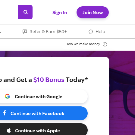
Sign In
Join Now
s
Refer & Earn $50+
Help
How we make money
p and Get a
$10 Bonus
Today*
Continue with Google
Continue with Facebook
Continue with Apple