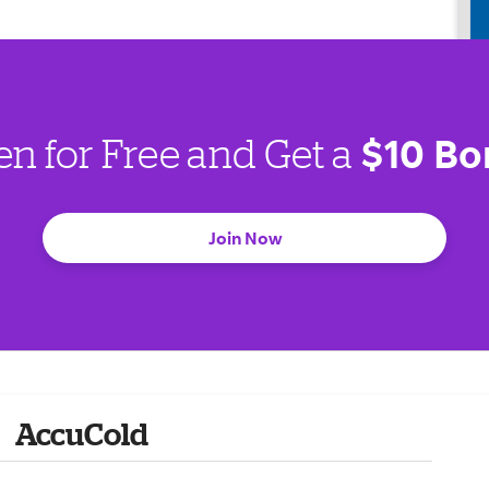
$10 Bo
en for Free and Get a
Join Now
AccuCold