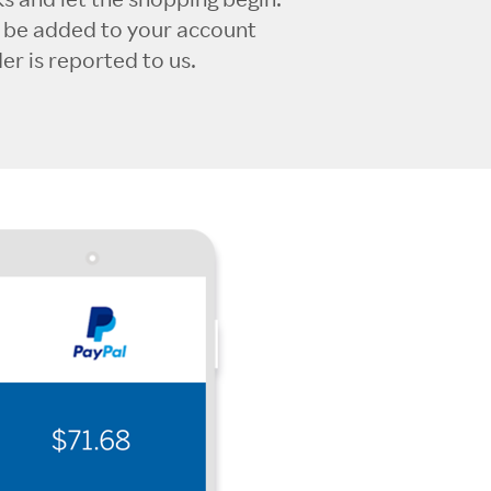
l be added to your account
r is reported to us.