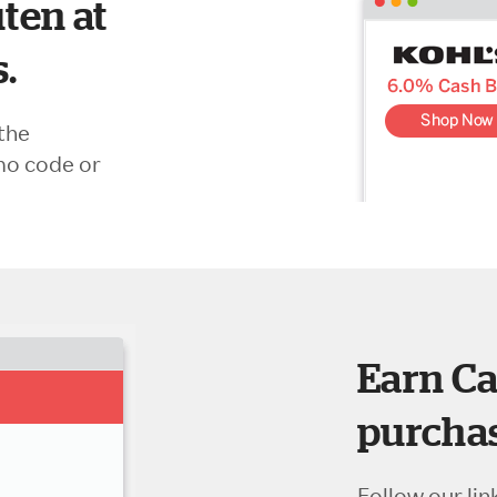
ten at
s.
the
mo code or
Earn Ca
purchas
Follow our lin