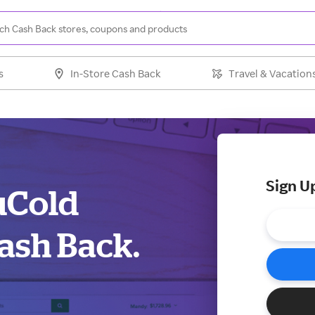
s
In-Store Cash Back
Travel & Vacation
Sign U
uCold
ash Back.