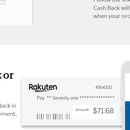
Cash Back wil
when your orde
 or
Back in
ayment.