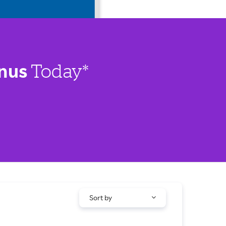
nus
Today*
Sort by