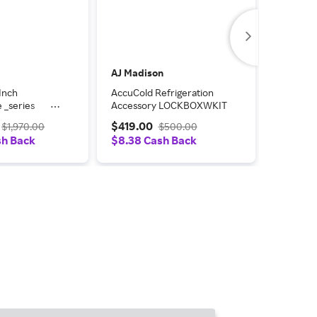
AJ Madison
AJ Madi
Inch
AccuCold Refrigeration
AccuCold
 _series
Accessory LOCKBOXWKIT
Freestan
 Refrigerator
ARS2PV
$419.00
$1,499
$1,970.00
$500.00
sh Back
$8.38 Cash Back
$29.98