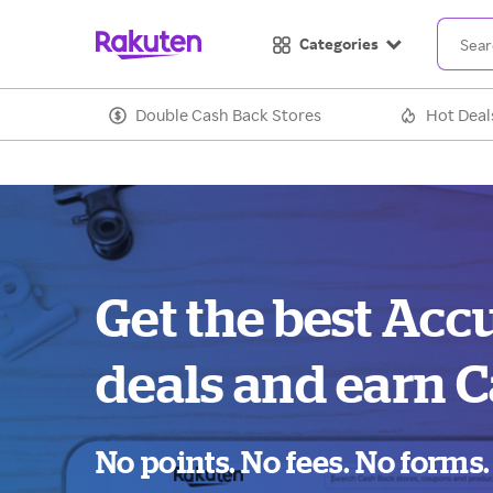
Categories
Double Cash Back Stores
Hot Deal
Get the best Acc
deals and earn C
No points. No fees. No forms.