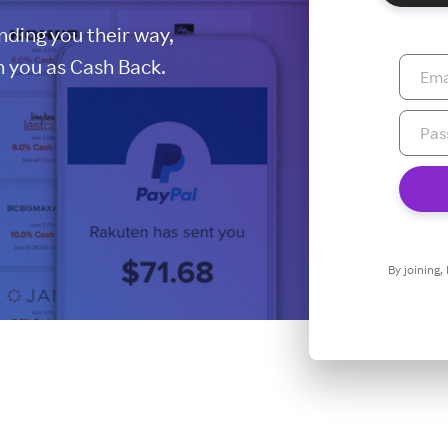
ding you their way,
 you as Cash Back.
By joining,