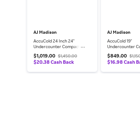
AJ Madison
AJ Madison
AccuCold 24 Inch 24"
AccuCold 19"
Undercounter Compact
Undercounter C
All-Refrigerator
Depth Compact 
$1,019.00
$849.00
$1,450.00
$1,15
CT66BKADA
Freezer FS24LP
$20.38 Cash Back
$16.98 Cash B