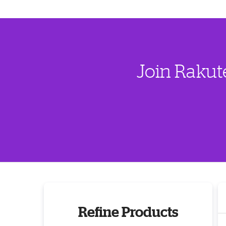
Join Rakut
Refine Products