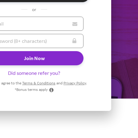
or
Did someone refer you?
 I agree to the
Terms & Conditions
and
Privacy Policy
.
*Bonus terms apply