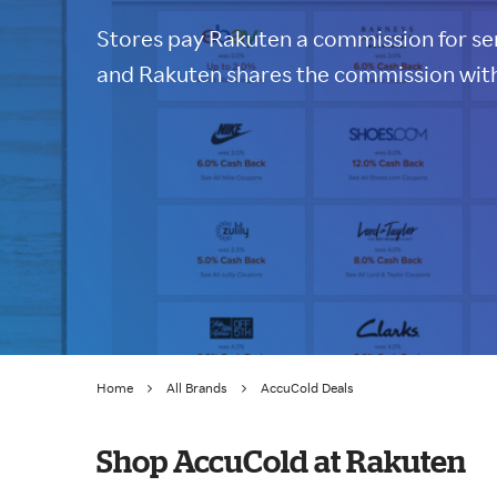
Stores pay Rakuten a commission for sen
and Rakuten shares the commission with
Home
All Brands
AccuCold Deals
Shop AccuCold at Rakuten