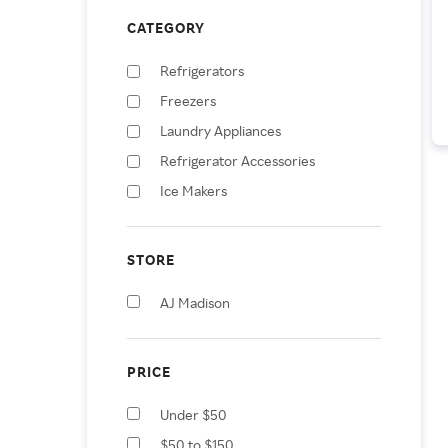
CATEGORY
Refrigerators
Freezers
Laundry Appliances
Refrigerator Accessories
Ice Makers
STORE
AJ Madison
PRICE
Under $50
$50 to $150