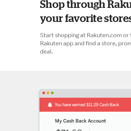
Shop through Raku
your favorite store
Start shopping at Rakuten.com or 
Rakuten app and find a store, pro
deal.