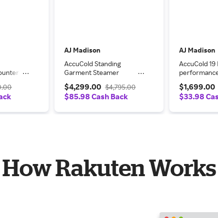
AJ Madison
AJ Madison
AccuCold Standing
AccuCold 19 
ounter
Garment Steamer
performance
Upright
PTHC65G
Freestanding
$4,299.00
$1,699.00
0.00
$4,795.00
LUS2
ARG2PV456
ack
$85.98 Cash Back
$33.98 Ca
How Rakuten Works