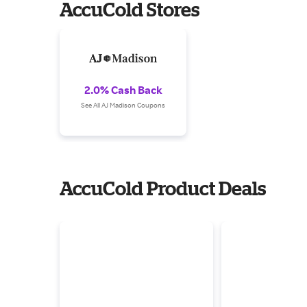
AccuCold Stores
2.0% Cash Back
See All AJ Madison Coupons
AccuCold Product Deals