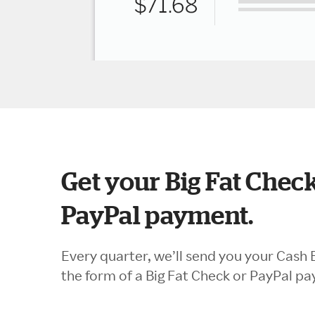
Get your Big Fat Check
PayPal payment.
Every quarter, we’ll send you your Cash 
the form of a Big Fat Check or PayPal p