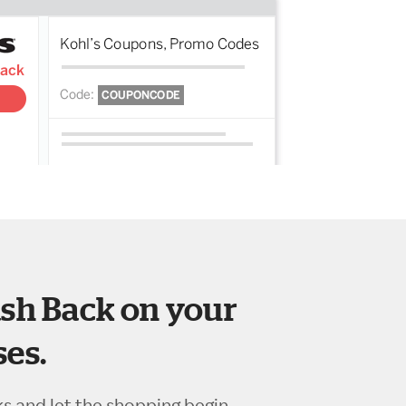
sh Back on your
es.
ks and let the shopping begin.