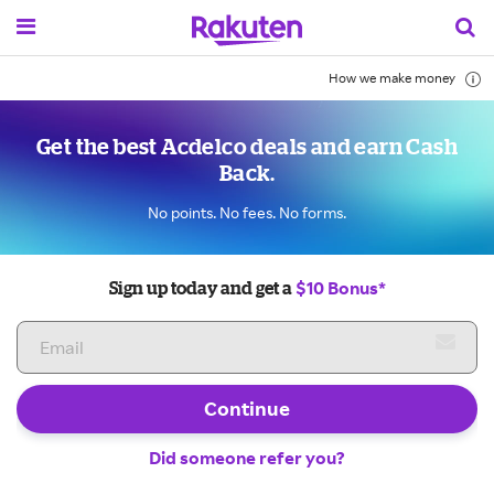
How we make money
Get the best Acdelco deals and earn Cash
Back.
No points. No fees. No forms.
$10 Bonus*
Sign up today and get a
Continue
Did someone refer you?