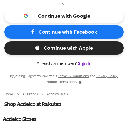
or
Continue with Google
Continue with Facebook
Continue with Apple
Already a member?
Sign In
By joining, I agree to Rakuten’s
Terms & Conditions
and
Privacy Policy.
*Bonus terms apply
Home
All Brands
Acdelco Deals
Shop Acdelco at Rakuten
Acdelco Stores