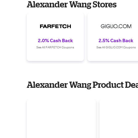
Alexander Wang Stores
2.0% Cash Back
2.5% Cash Back
See All FARFETCH Coupons
See All GIGLIO.COM Coupons
Alexander Wang Product Dea