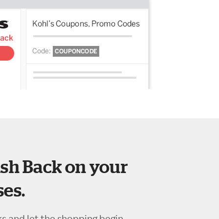
sh Back on your
es.
ks and let the shopping begin.