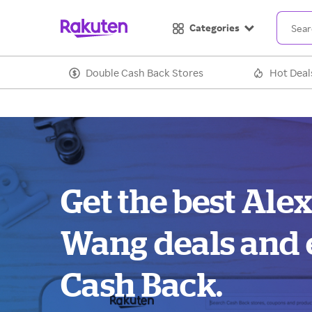
Categories
Double Cash Back Stores
Hot Deal
Get the best Ale
Wang deals and 
Cash Back.