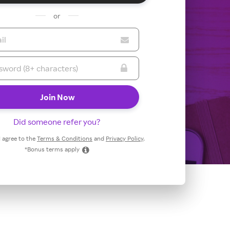
or
Did someone refer you?
 I agree to the
Terms & Conditions
and
Privacy Policy
.
*Bonus terms apply