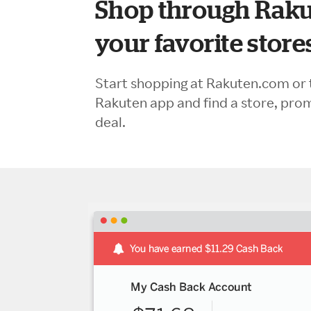
Shop through Raku
your favorite store
Start shopping at Rakuten.com or 
Rakuten app and find a store, pro
deal.