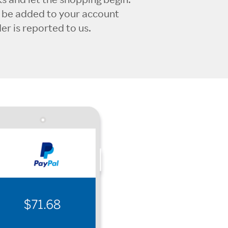
l be added to your account
r is reported to us.