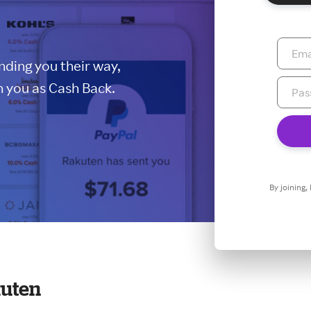
ding you their way,
 you as Cash Back.
By joining,
kuten