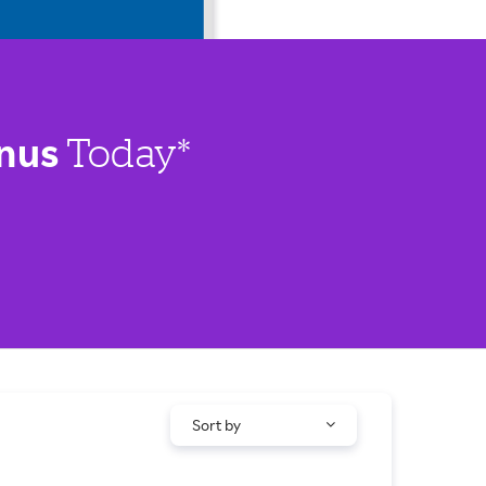
nus
Today*
Sort by