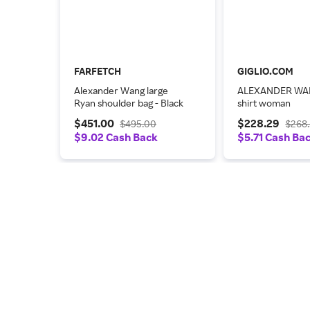
FARFETCH
GIGLIO.COM
Alexander Wang large
ALEXANDER WA
Ryan shoulder bag - Black
shirt woman
$451.00
$228.29
$495.00
$268
$9.02 Cash Back
$5.71 Cash Ba