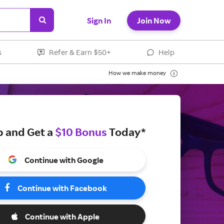
Sign In
Join Now
s
Refer & Earn $50+
Help
How we make money
p and Get a
$10 Bonus
Today*
Continue with Google
Continue with Facebook
Continue with Apple