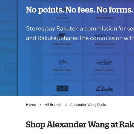
No points. No fees. No forms.
Stores pay Rakuten a commission for sen
and Rakuten shares the commission with
Home
All Brands
Alexander Wang Deals
Shop Alexander Wang at Ra