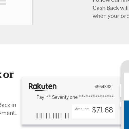
Cash Back wil
when your orde
 or
Back in
ayment.