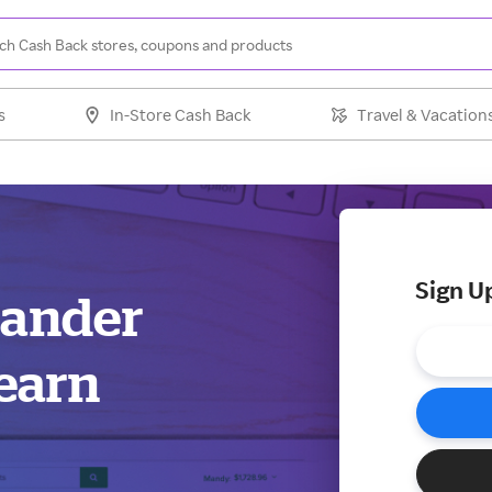
s
In-Store Cash Back
Travel & Vacation
Sign U
xander
earn