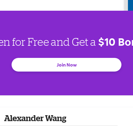
$10 Bo
en for Free and Get a
Join Now
Alexander Wang