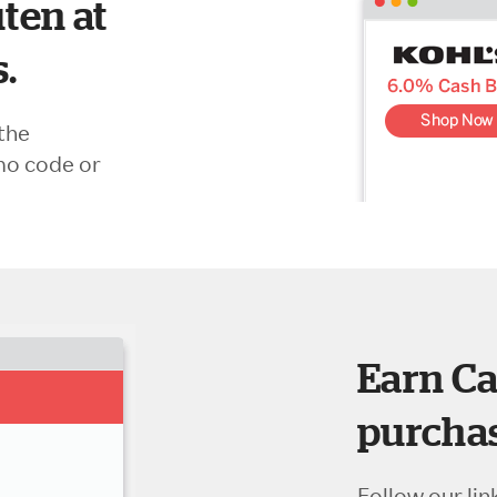
ten at
s.
the
mo code or
Earn Ca
purchas
Follow our lin