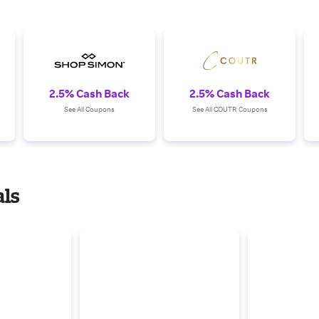
2.5% Cash Back
2.5% Cash Back
See All Coupons
See All COUTR Coupons
ls