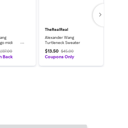
TheRealReal
TheReal
Wang
Alexander Wang
Alexand
go midi
Turtleneck Sweater
Wool Cr
Black
Sweatshi
$13.50
$14.00
1,137.00
$45.00
h Back
Coupons Only
Coupon