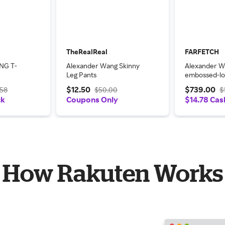
TheRealReal
FARFETCH
NG T-
Alexander Wang Skinny
Alexander 
Leg Pants
embossed-lo
shirtdress - 
$12.50
$739.00
.58
$50.00
$
ck
Coupons Only
$14.78 Cas
How Rakuten Works