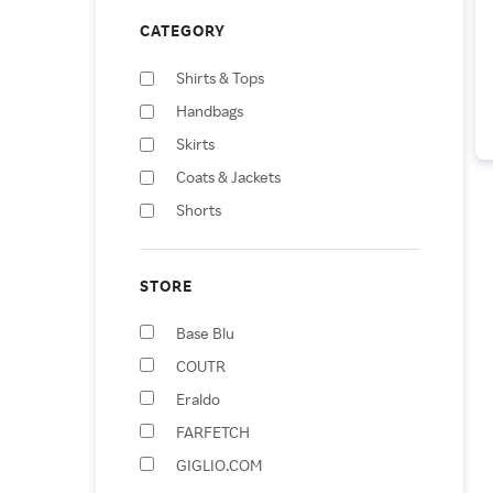
CATEGORY
Shirts & Tops
Handbags
Skirts
Coats & Jackets
Shorts
Vests
Apparel & Accessories
STORE
Jumpsuits & Rompers
Base Blu
Backpacks
COUTR
Fanny Packs
Eraldo
FARFETCH
GIGLIO.COM