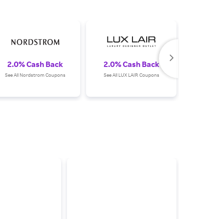
2.0% Cash Back
2.0% Cash Back
2.0%
See All Nordstrom Coupons
See All LUX LAIR Coupons
See Al