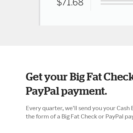
Get your Big Fat Check
PayPal payment.
Every quarter, we’ll send you your Cash 
the form of a Big Fat Check or PayPal p