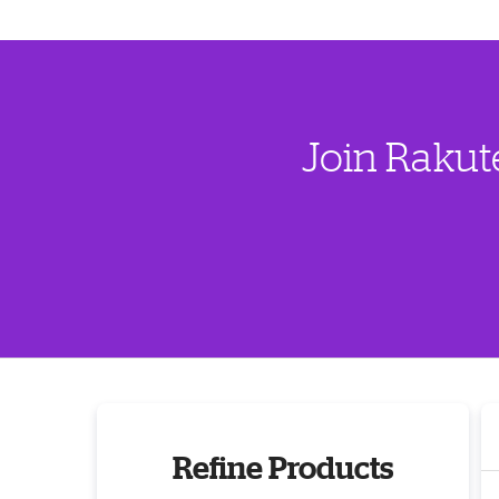
Join Rakut
Refine Products