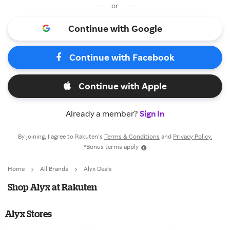
or
Continue with Google
Continue with Facebook
Continue with Apple
Already a member?
Sign In
By joining, I agree to Rakuten’s
Terms & Conditions
and
Privacy Policy.
*Bonus terms apply
Home
All Brands
Alyx Deals
Shop Alyx at Rakuten
Alyx Stores