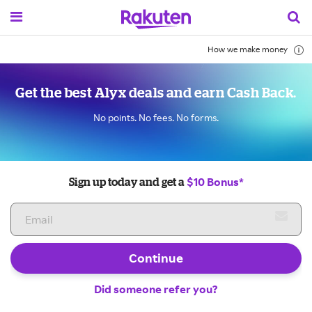
How we make money
Get the best Alyx deals and earn Cash Back.
No points. No fees. No forms.
$10 Bonus*
Sign up today and get a
Continue
Did someone refer you?