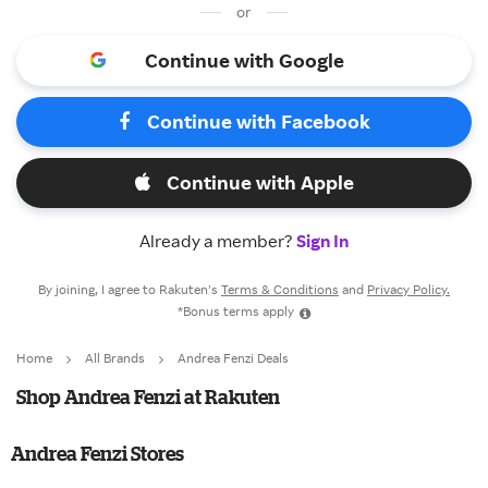
or
Continue with Google
Continue with Facebook
Continue with Apple
Already a member?
Sign In
By joining, I agree to Rakuten’s
Terms & Conditions
and
Privacy Policy.
*Bonus terms apply
Home
All Brands
Andrea Fenzi Deals
Shop Andrea Fenzi at Rakuten
Andrea Fenzi Stores