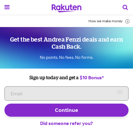
How we make money
Get the best Andrea Fenzi deals and earn
Cash Back.
No points. No fees. No forms.
$10 Bonus*
Sign up today and get a
Continue
Did someone refer you?