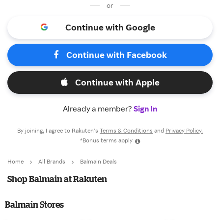
or
Continue with Google
Continue with Facebook
Continue with Apple
Already a member?
Sign In
By joining, I agree to Rakuten’s
Terms & Conditions
and
Privacy Policy.
*Bonus terms apply
Home
All Brands
Balmain Deals
Shop Balmain at Rakuten
Balmain Stores