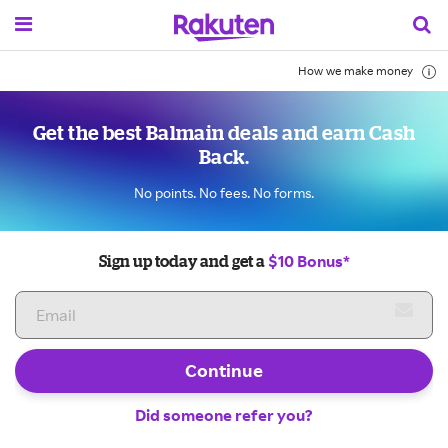
How we make money
Get the best Balmain deals and earn Cash
Back.
No points. No fees. No forms.
$10 Bonus*
Sign up today and get a
Continue
Did someone refer you?