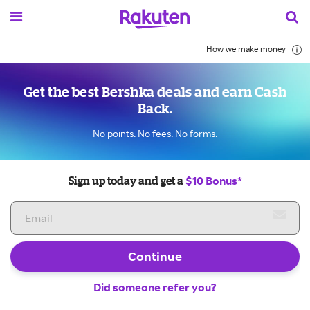
How we make money
Get the best Bershka deals and earn Cash
Back.
No points. No fees. No forms.
$10 Bonus*
Sign up today and get a
Continue
Did someone refer you?