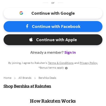
or
Continue with Google
Continue with Facebook
Continue with Apple
Already a member?
Sign In
By joining, I agree to Rakuten’s
Terms & Conditions
and
Privacy Policy.
*Bonus terms apply
Home
All Brands
Bershka Deals
Shop Bershka at Rakuten
How Rakuten Works