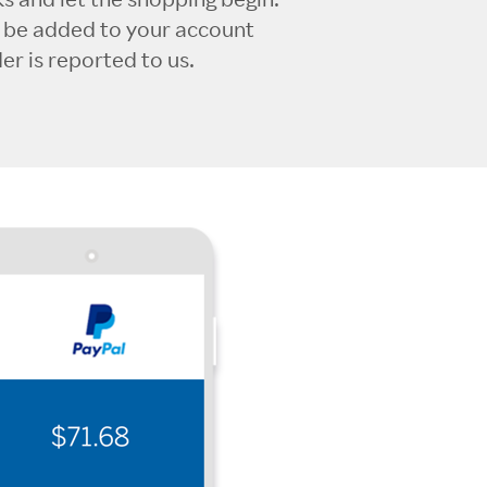
l be added to your account
r is reported to us.