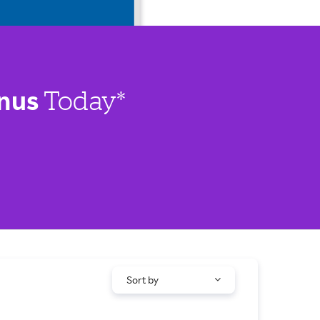
nus
Today*
Sort by