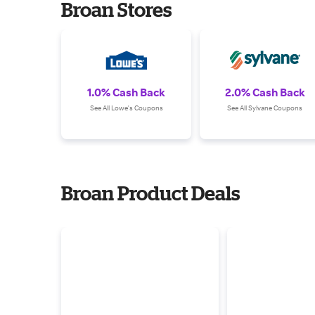
Broan Stores
1.0% Cash Back
2.0% Cash Back
See All Lowe's Coupons
See All Sylvane Coupons
Broan Product Deals