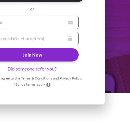
or
Did someone refer you?
 I agree to the
Terms & Conditions
and
Privacy Policy
.
*Bonus terms apply