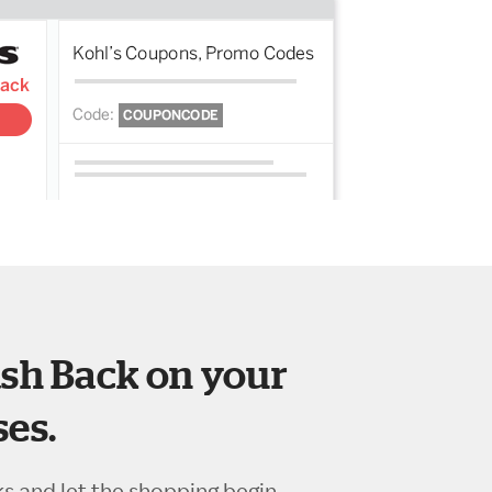
sh Back on your
es.
ks and let the shopping begin.