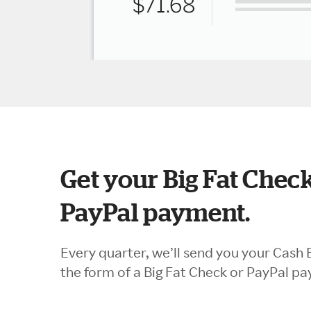
Get your Big Fat Check
PayPal payment.
Every quarter, we’ll send you your Cash 
the form of a Big Fat Check or PayPal p