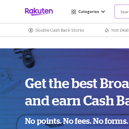
Categories
Double Cash Back Stores
Hot Deal
Get the best Bro
and earn Cash B
No points. No fees. No forms.