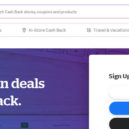
s
In-Store Cash Back
Travel & Vacation
Sign U
an deals
ack.