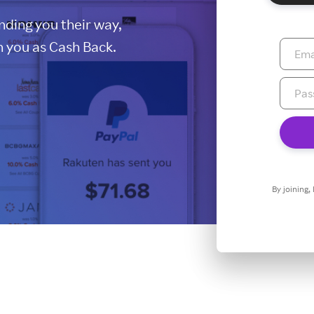
ding you their way,
 you as Cash Back.
By joining,