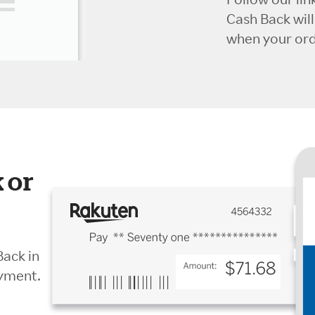
Cash Back wil
when your orde
 or
Back in
ayment.