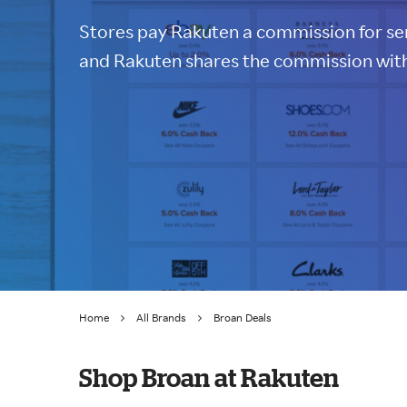
Stores pay Rakuten a commission for sen
and Rakuten shares the commission with
Home
All Brands
Broan Deals
Shop Broan at Rakuten