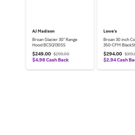
AJ Madison
Lowe's
Broan Glacier 30" Range
Broan 30 inch Co
Hood BCSQ130SS
350-CFM BlackSt
Under Cabinet R
$249.00
$294.00
$299.00
$319
Hood one_size |
$4.98 Cash Back
$2.94 Cash Ba
MTR1303BLS