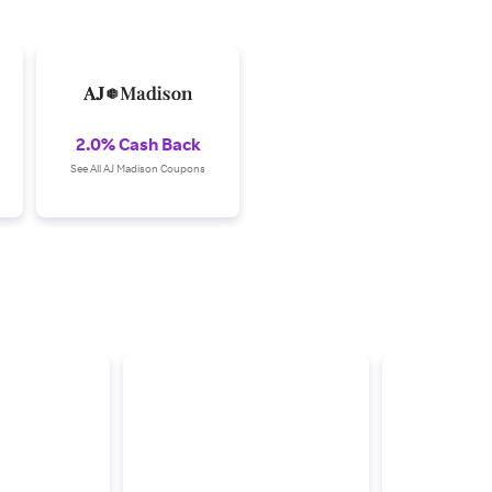
2.0% Cash Back
See All AJ Madison Coupons