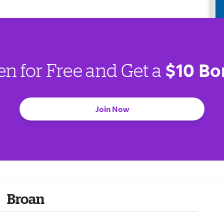
$10 Bo
en for Free and Get a
Join Now
Broan