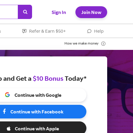
Sign In
Join Now
s
Refer & Earn $50+
Help
How we make money
p and Get a
$10 Bonus
Today*
Continue with Google
Continue with Facebook
Continue with Apple