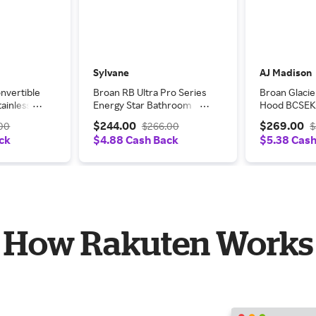
Sylvane
AJ Madison
nvertible
Broan RB Ultra Pro Series
Broan Glacie
ainless
Energy Star Bathroom
Hood BCSEK
ange
Exhaust Fan - 110 CFM w/
$244.00
$269.00
.00
$266.00
$
LED Light
ck
$4.88 Cash Back
$5.38 Cas
How Rakuten Works