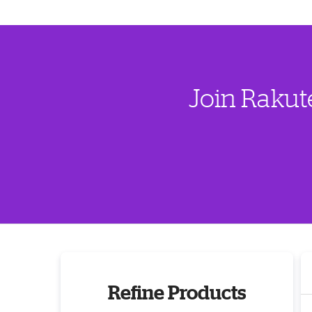
Join Rakut
Refine Products