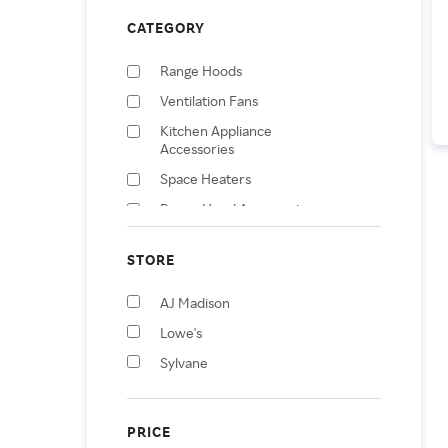
CATEGORY
Range Hoods
Ventilation Fans
Kitchen Appliance
Accessories
Space Heaters
Range Hood Accessories
Wall Socket Controls &
Sensors
STORE
Splitters
AJ Madison
Lowe's
Sylvane
PRICE