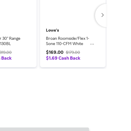
Lowe's
AJ Madi
r 30" Range
Broan Roomside/Flex 1-
Broan H
130BL
Sone 110-CFM White
S99010
Lighted Bathroom Fan
$169.00
$69.0
319.00
$179.00
(ENERGY STAR Certified) |
h Back
$1.69 Cash Back
$1.38 C
AER110CCTK