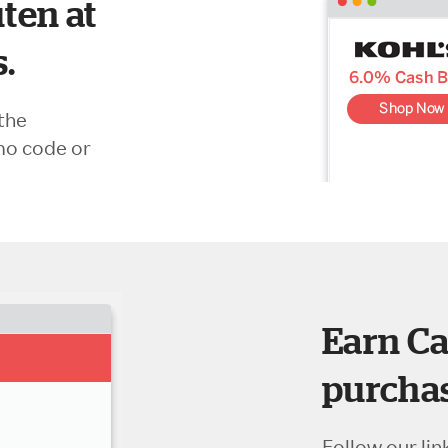
ten at
s.
the
mo code or
Earn Ca
purchas
Follow our lin