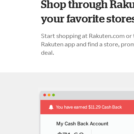
Shop through Raku
your favorite store
Start shopping at Rakuten.com or 
Rakuten app and find a store, pro
deal.