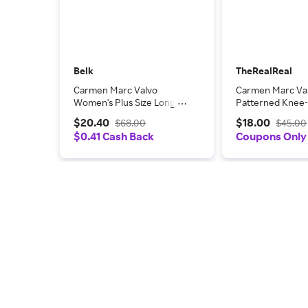
Belk
TheRealReal
Carmen Marc Valvo
Carmen Marc Va
Women's Plus Size Long
Patterned Knee
Sleeve Cowl Knit Pullover,
Dress
$20.40
$18.00
$68.00
$45.00
3X
$0.41 Cash Back
Coupons Only