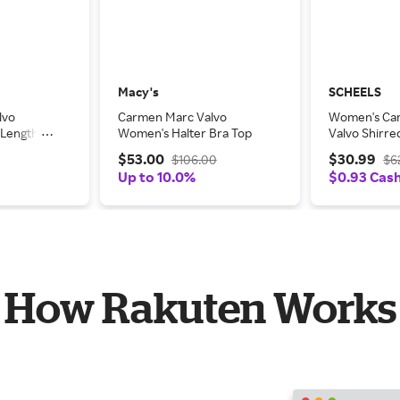
Macy's
SCHEELS
lvo
Carmen Marc Valvo
Women's Ca
-Length
Women's Halter Bra Top
Valvo Shirr
Bottoms Co
$53.00
$30.99
$106.00
$6
Small Pink Mu
Up to 10.0%
$0.93 Cas
How Rakuten Works