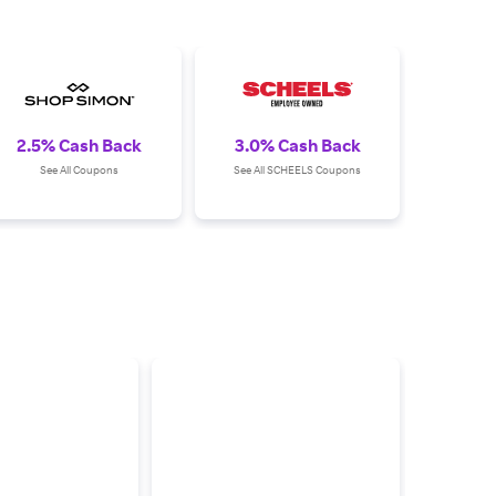
2.5% Cash Back
3.0% Cash Back
See All Coupons
See All SCHEELS Coupons