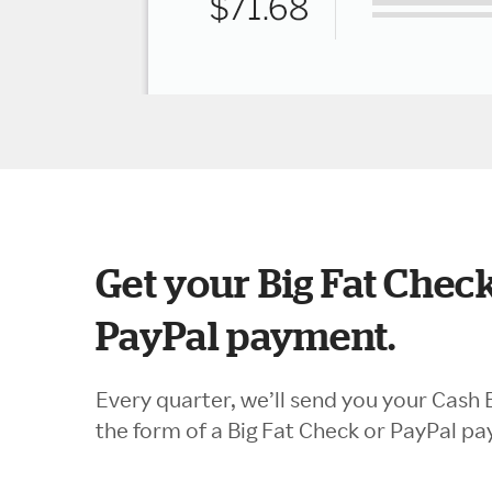
Get your Big Fat Check
PayPal payment.
Every quarter, we’ll send you your Cash 
the form of a Big Fat Check or PayPal p