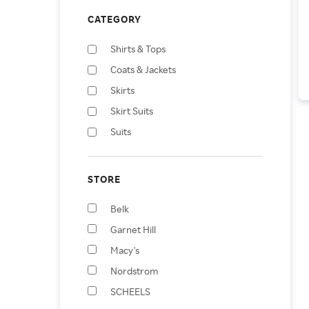
CATEGORY
Shirts & Tops
Coats & Jackets
Skirts
Skirt Suits
Suits
Shoes
Pants
STORE
Jumpsuits & Rompers
Belk
Dresses
Garnet Hill
Swimwear
Macy's
Nordstrom
SCHEELS