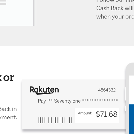
Cash Back wil
when your orde
 or
Back in
ayment.