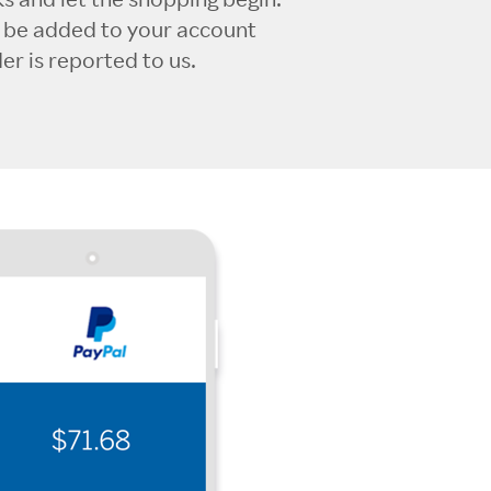
l be added to your account
r is reported to us.