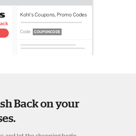
sh Back on your
es.
ks and let the shopping begin.