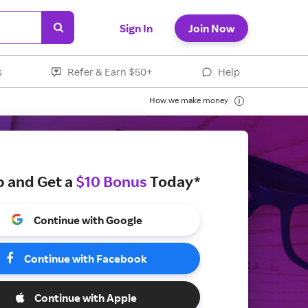
Sign In
Join Now
s
Refer & Earn $50+
Help
How we make money
p and Get a
$10 Bonus
Today*
Continue with Google
Continue with Facebook
Continue with Apple