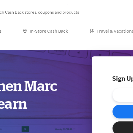
s
In-Store Cash Back
Travel & Vacation
Sign U
rmen Marc
 earn