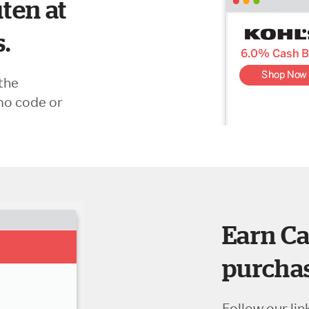
ten at
s.
the
mo code or
Earn Ca
purchas
Follow our lin