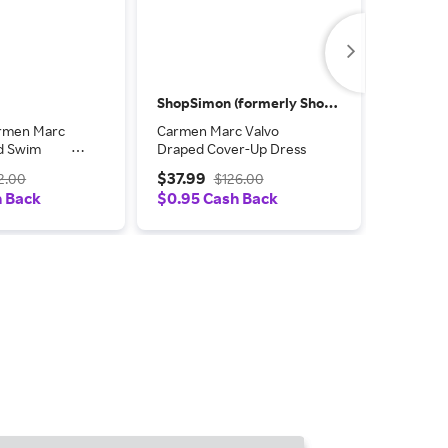
ShopSimon (formerly Shop Premium Outlets)
TheReal
rmen Marc
Carmen Marc Valvo
Carmen 
ed Swim
Draped Cover-Up Dress
Pattern
ntemporary
Dress
$37.99
$18.00
2.00
$126.00
lti
h Back
$0.95 Cash Back
Coupon