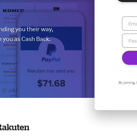
ding you their way,
 you as Cash Back.
By joining,
Rakuten