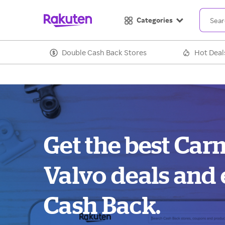
Categories
Double Cash Back Stores
Hot Deal
Get the best Ca
Valvo deals and
Cash Back.