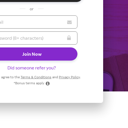
or
Did someone refer you?
 I agree to the
Terms & Conditions
and
Privacy Policy
.
*Bonus terms apply