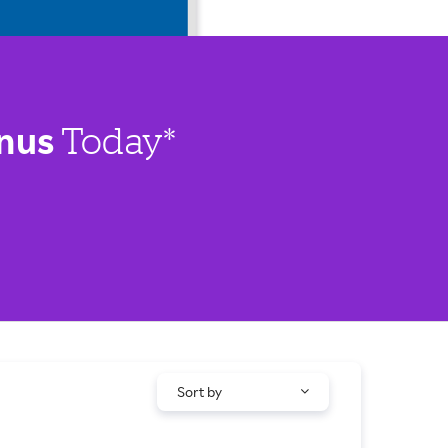
nus
Today*
Sort by