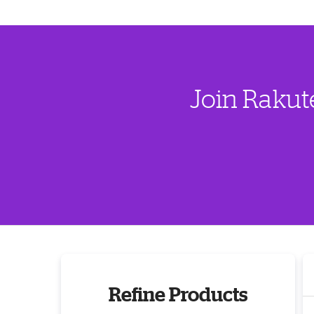
Join Rakut
Refine Products