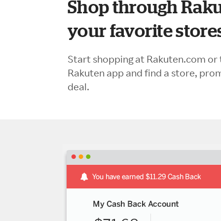
Shop through Raku
your favorite store
Start shopping at Rakuten.com or 
Rakuten app and find a store, pro
deal.