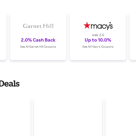
was 2.0
2.0% Cash Back
Up to 10.0%
See All Garnet Hill Coupons
See All Macy's Coupons
Deals