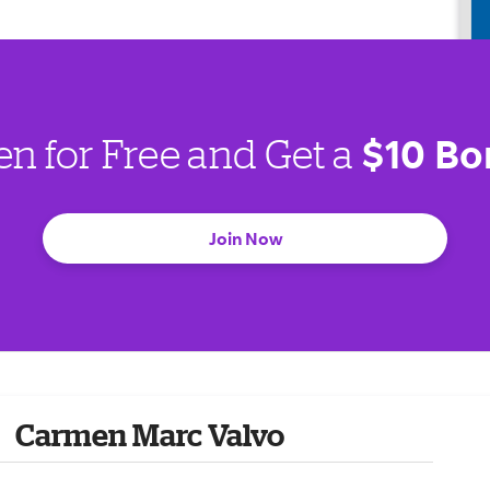
$10 Bo
en for Free and Get a
Join Now
Carmen Marc Valvo