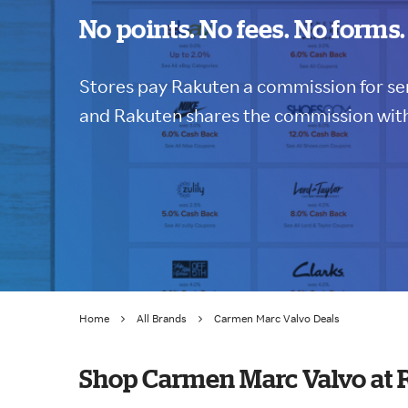
No points. No fees. No forms.
Stores pay Rakuten a commission for sen
and Rakuten shares the commission with
Home
All Brands
Carmen Marc Valvo Deals
Shop Carmen Marc Valvo at 