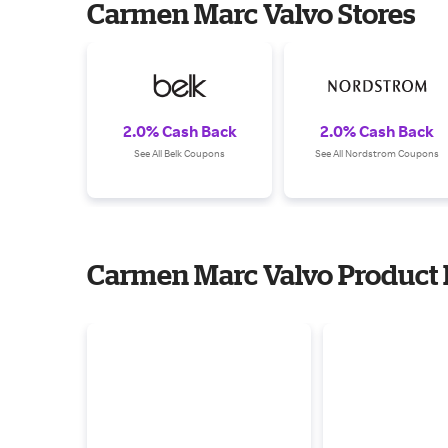
Carmen Marc Valvo Stores
2.0% Cash Back
2.0% Cash Back
See All Belk Coupons
See All Nordstrom Coupons
Carmen Marc Valvo Product 