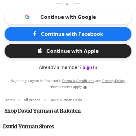
or
Continue with Google
Continue with Facebook
Continue with Apple
Already a member?
Sign In
By joining, I agree to Rakuten’s
Terms & Conditions
and
Privacy Policy.
*Bonus terms apply
Home
All Brands
David Yurman Deals
Shop David Yurman at Rakuten
David Yurman Stores