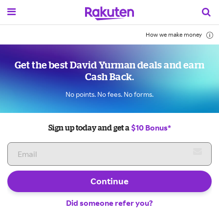
How we make money
Get the best David Yurman deals and earn
Cash Back.
No points. No fees. No forms.
$10 Bonus*
Sign up today and get a
Continue
Did someone refer you?