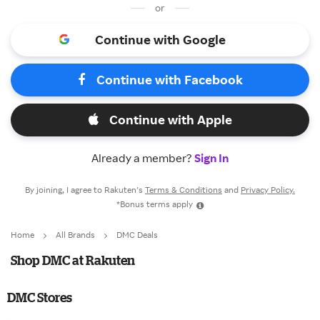
or
Continue with Google
Continue with Facebook
Continue with Apple
Already a member?
Sign In
By joining, I agree to Rakuten’s
Terms & Conditions
and
Privacy Policy.
*Bonus terms apply
Home
All Brands
DMC Deals
Shop DMC at Rakuten
DMC Stores