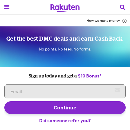
How we make money
Get the best DMC deals and earn Cash Back.
No points. No fees. No forms.
$10 Bonus*
Sign up today and get a
Continue
Did someone refer you?