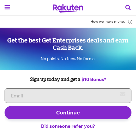
How we make money
Get the best Get Enterprises deals and earn
Cash Back.
No points. No fees. No forms.
$10 Bonus*
Sign up today and get a
Continue
Did someone refer you?