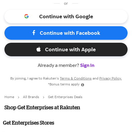
or
Continue with Google
Continue with Facebook
Continue with Apple
Already a member?
Sign In
By joining, I agree to Rakuten’s
Terms & Conditions
and
Privacy Policy.
*Bonus terms apply
Home
All Brands
Get Enterprises Deals
Shop Get Enterprises at Rakuten
Get Enterprises Stores