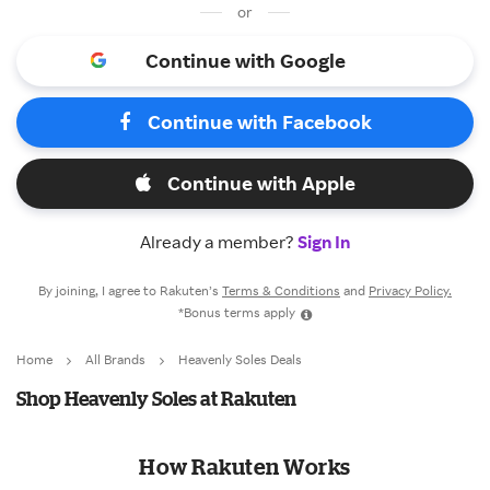
or
Continue with Google
Continue with Facebook
Continue with Apple
Already a member?
Sign In
By joining, I agree to Rakuten’s
Terms & Conditions
and
Privacy Policy.
*Bonus terms apply
Home
All Brands
Heavenly Soles Deals
Shop Heavenly Soles at Rakuten
How Rakuten Works