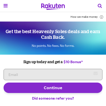
How we make money
Get the best Heavenly Soles deals and earn
Cash Back.
No points. No fees. No forms.
$10 Bonus*
Sign up today and get a
Continue
Did someone refer you?