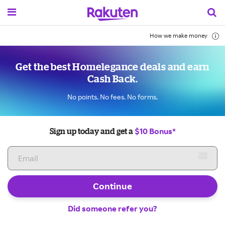
How we make money
Get the best Homelegance deals and earn
Cash Back.
No points. No fees. No forms.
$10 Bonus*
Sign up today and get a
Continue
Did someone refer you?