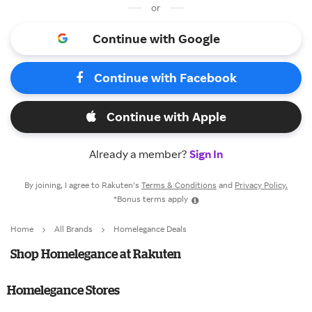
or
Continue with Google
Continue with Facebook
Continue with Apple
Already a member?
Sign In
By joining, I agree to Rakuten’s
Terms & Conditions
and
Privacy Policy.
*Bonus terms apply
Home
All Brands
Homelegance Deals
Shop Homelegance at Rakuten
Homelegance Stores