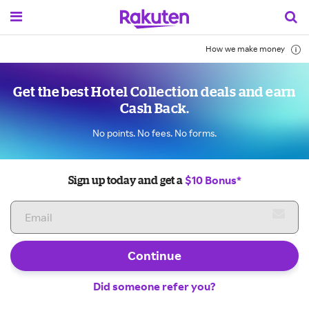
How we make money
Get the best Hotel Collection deals and earn
Cash Back.
No points. No fees. No forms.
$10 Bonus*
Sign up today and get a
Continue
Did someone refer you?