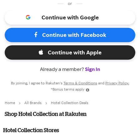
or
Continue with Google
Continue with Facebook
Continue with Apple
Already a member?
Sign In
By joining, I agree to Rakuten’s
Terms & Conditions
and
Privacy Policy.
*Bonus terms apply
Home
All Brands
Hotel Collection Deals
Shop Hotel Collection at Rakuten
Hotel Collection Stores