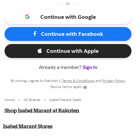
or
Continue with Google
Continue with Facebook
Continue with Apple
Already a member?
Sign In
By joining, I agree to Rakuten’s
Terms & Conditions
and
Privacy Policy.
*Bonus terms apply
Home
All Brands
Isabel Marant Deals
Shop Isabel Marant at Rakuten
Isabel Marant Stores