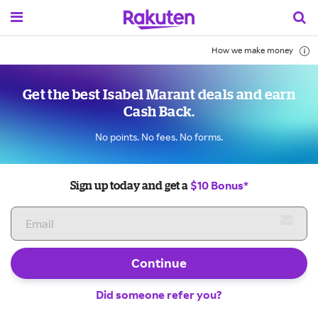
How we make money
Get the best Isabel Marant deals and earn
Cash Back.
No points. No fees. No forms.
$10 Bonus*
Sign up today and get a
Continue
Did someone refer you?