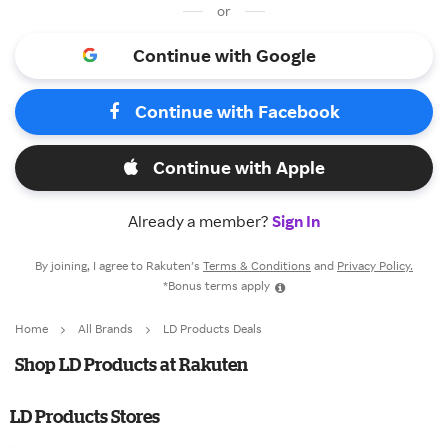
or
Continue with Google
Continue with Facebook
Continue with Apple
Already a member?
Sign In
By joining, I agree to Rakuten’s
Terms & Conditions
and
Privacy Policy.
*Bonus terms apply
Home
All Brands
LD Products Deals
Shop LD Products at Rakuten
LD Products Stores