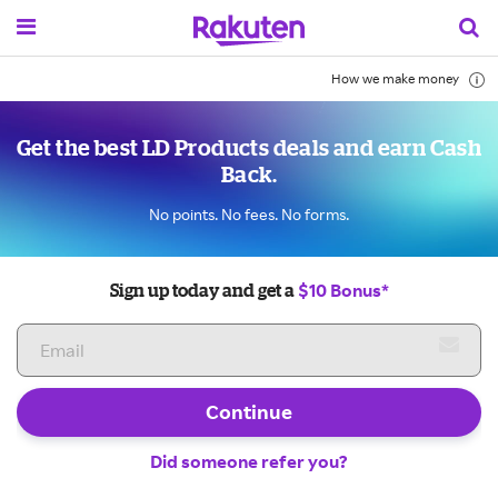
How we make money
Get the best LD Products deals and earn Cash
Back.
No points. No fees. No forms.
$10 Bonus*
Sign up today and get a
Continue
Did someone refer you?