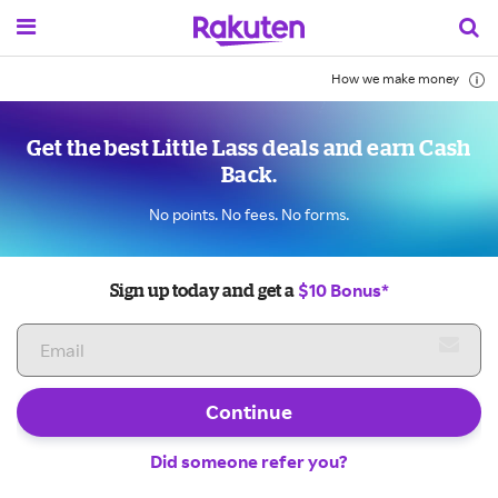
How we make money
Get the best Little Lass deals and earn Cash
Back.
No points. No fees. No forms.
$10 Bonus*
Sign up today and get a
Continue
Did someone refer you?