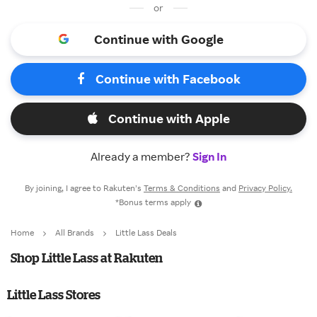
or
Continue with Google
Continue with Facebook
Continue with Apple
Already a member?
Sign In
By joining, I agree to Rakuten’s
Terms & Conditions
and
Privacy Policy.
*Bonus terms apply
Home
All Brands
Little Lass Deals
Shop Little Lass at Rakuten
Little Lass Stores