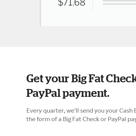
Get your Big Fat Check
PayPal payment.
Every quarter, we’ll send you your Cash 
the form of a Big Fat Check or PayPal p