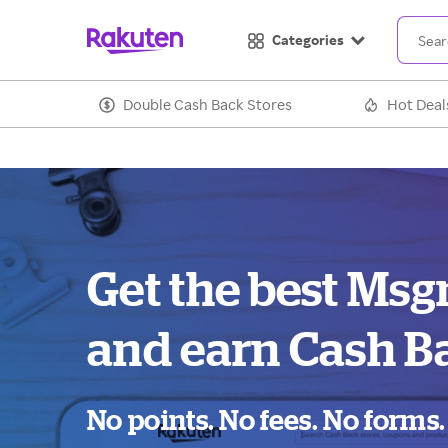
Categories
Double Cash Back Stores
Hot Deal
Get the best Msg
and earn Cash B
No points. No fees. No forms.