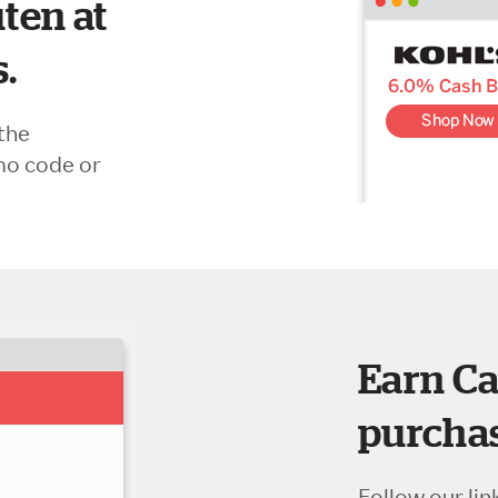
ten at
s.
the
mo code or
Earn Ca
purchas
Follow our lin