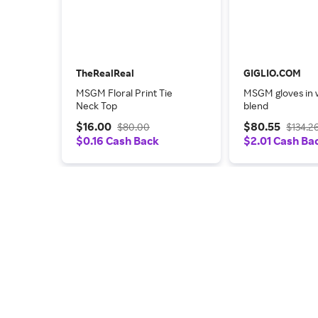
TheRealReal
GIGLIO.COM
MSGM Floral Print Tie
MSGM gloves in 
Neck Top
blend
$16.00
$80.55
$80.00
$134.2
$0.16 Cash Back
$2.01 Cash Ba