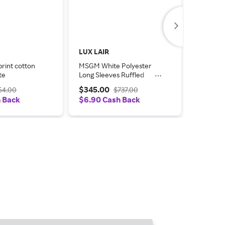
LUX LAIR
TheReal
rint cotton
MSGM White Polyester
MSGM Cr
te
Long Sleeves Ruffled
Sleeve S
Wrap Women's Jacket
$345.00
$20.0
54.00
$737.00
h Back
$6.90 Cash Back
$0.20 