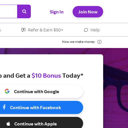
Sign In
Join Now
s
Refer & Earn $50+
Help
How we make money
p and Get a
$10 Bonus
Today*
Continue with Google
Continue with Facebook
Continue with Apple