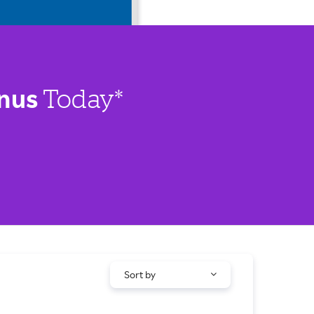
nus
Today*
Sort by