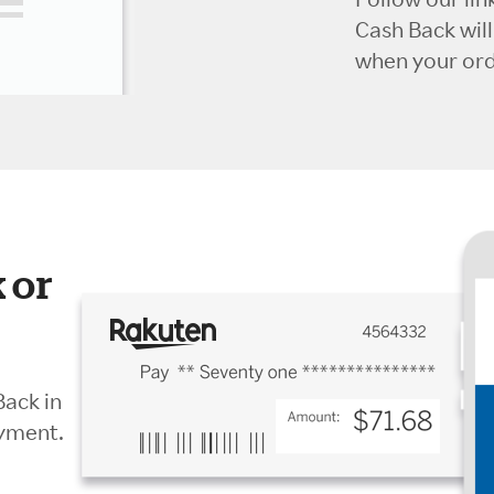
Cash Back wil
when your orde
 or
Back in
ayment.