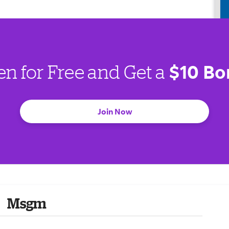
$10 Bo
en for Free and Get a
Join Now
Msgm