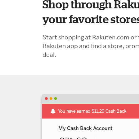
Shop through Raku
your favorite store
Start shopping at Rakuten.com or 
Rakuten app and find a store, pro
deal.