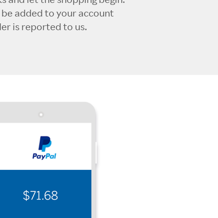
l be added to your account
r is reported to us.