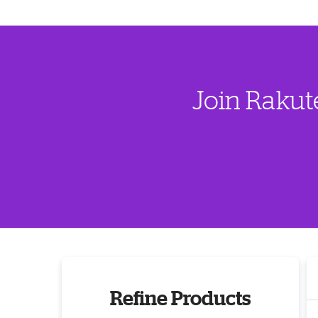
Join Rakut
Refine Products