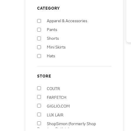
CATEGORY
Apparel & Accessories
Pants
Shorts
Mini Skirts
Hats
Handbags
Jumpsuits & Rompers
STORE
Knee-Length Skirts
COUTR
Baby & Toddler Bottoms
FARFETCH
Shopping Totes
GIGLIO.COM
LUX LAIR
ShopSimon (formerly Shop
Premium Outlets)