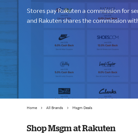
Stores pay Rakuten a commission for sen
and Rakuten shares the commission with
Home
All Brands
Msgm Deals
Shop Msgm at Rakuten