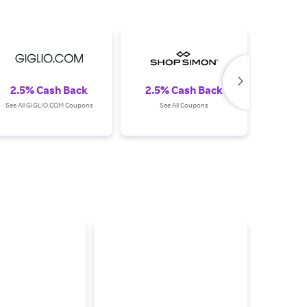
2.5% Cash Back
2.5% Cash Back
2.0%
See All GIGLIO.COM Coupons
See All Coupons
See All 