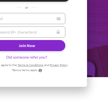
or
Did someone refer you?
 I agree to the
Terms & Conditions
and
Privacy Policy
.
*Bonus terms apply