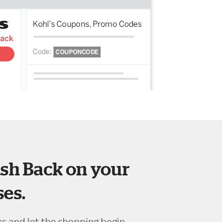
sh Back on your
es.
ks and let the shopping begin.