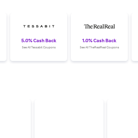
5.0% Cash Back
1.0% Cash Back
See All Tessabit Coupons
See All TheRealReal Coupons