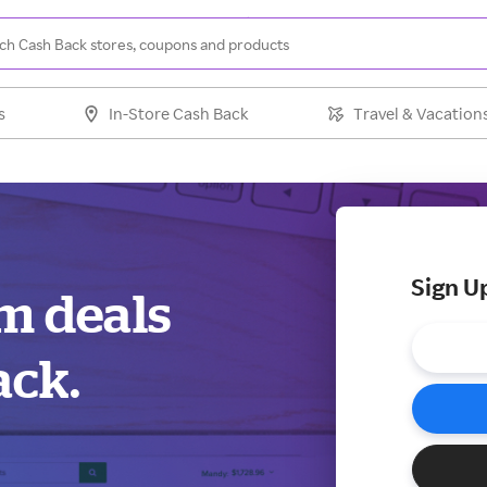
s
In-Store Cash Back
Travel & Vacation
Sign U
m deals
ack.