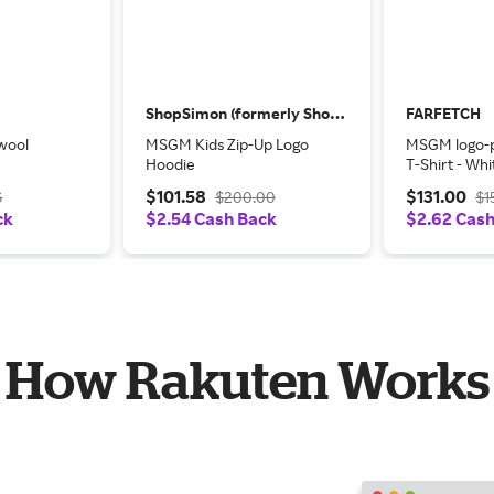
ShopSimon (formerly Shop Premium Outlets)
FARFETCH
wool
MSGM Kids Zip-Up Logo
MSGM logo-p
Hoodie
T-Shirt - Whi
$101.58
$131.00
6
$200.00
$1
ck
$2.54 Cash Back
$2.62 Cas
How Rakuten Works