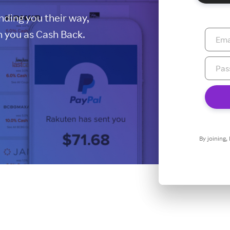
ding you their way,
 you as Cash Back.
By joining,