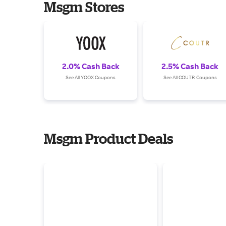
Msgm Stores
2.0% Cash Back
2.5% Cash Back
See All YOOX Coupons
See All COUTR Coupons
Msgm Product Deals