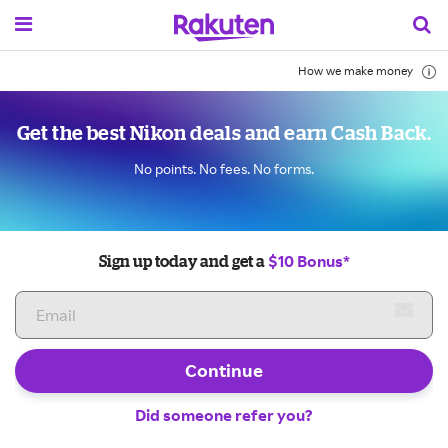
How we make money
Get the best Nikon deals and earn Cash Back.
No points. No fees. No forms.
$10 Bonus*
Sign up today and get a
Continue
Did someone refer you?