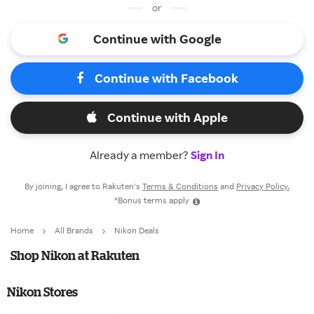
or
Continue with Google
Continue with Facebook
Continue with Apple
Already a member?
Sign In
By joining, I agree to Rakuten’s
Terms & Conditions
and
Privacy Policy.
*Bonus terms apply
Home
All Brands
Nikon Deals
Shop Nikon at Rakuten
Nikon Stores