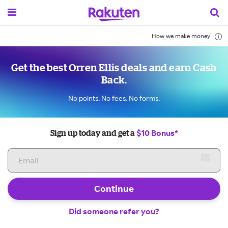
How we make money
Get the best Orren Ellis deals and earn Cash
Back.
No points. No fees. No forms.
$10 Bonus*
Sign up today and get a
Continue
Did someone refer you?