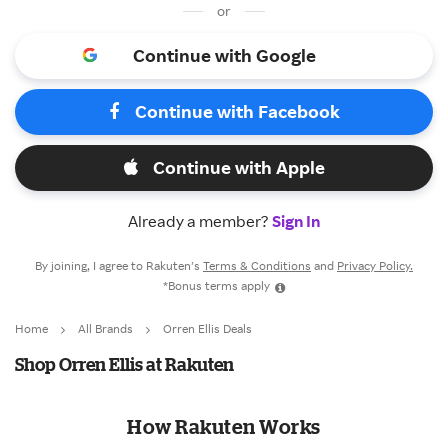
or
Continue with Google
Continue with Facebook
Continue with Apple
Already a member?
Sign In
By joining, I agree to Rakuten’s
Terms & Conditions
and
Privacy Policy.
*Bonus terms apply
Home
All Brands
Orren Ellis Deals
Shop Orren Ellis at Rakuten
How Rakuten Works