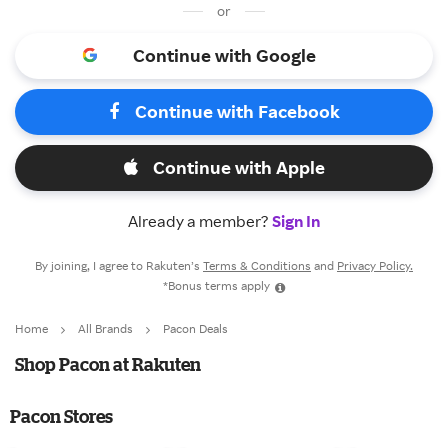
or
Continue with Google
Continue with Facebook
Continue with Apple
Already a member?
Sign In
By joining, I agree to Rakuten’s
Terms & Conditions
and
Privacy Policy.
*Bonus terms apply
Home
All Brands
Pacon Deals
Shop Pacon at Rakuten
Pacon Stores