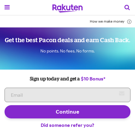
How we make money
Get the best Pacon deals and earn Cash Back.
No points. No fees. No forms.
$10 Bonus*
Sign up today and get a
Continue
Did someone refer you?