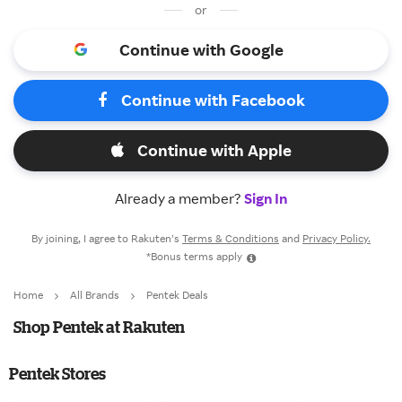
or
Continue with Google
Continue with Facebook
Continue with Apple
Already a member?
Sign In
By joining, I agree to Rakuten’s
Terms & Conditions
and
Privacy Policy.
*Bonus terms apply
Home
All Brands
Pentek Deals
Shop Pentek at Rakuten
Pentek Stores