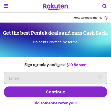
How we make money
Get the best Pentek deals and earn Cash Back.
No points. No fees. No forms.
$10 Bonus*
Sign up today and get a
Continue
Did someone refer you?