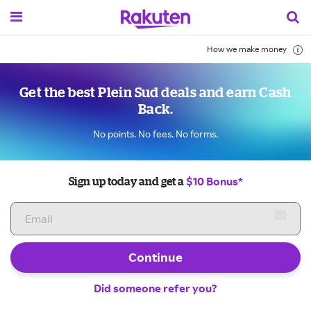
How we make money
Get the best Plein Sud deals and earn Cash
Back.
No points. No fees. No forms.
$10 Bonus*
Sign up today and get a
Continue
Did someone refer you?