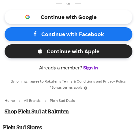
or
Continue with Google
Continue with Facebook
Continue with Apple
Already a member?
Sign In
By joining, I agree to Rakuten’s
Terms & Conditions
and
Privacy Policy.
*Bonus terms apply
Home
All Brands
Plein Sud Deals
Shop Plein Sud at Rakuten
Plein Sud Stores