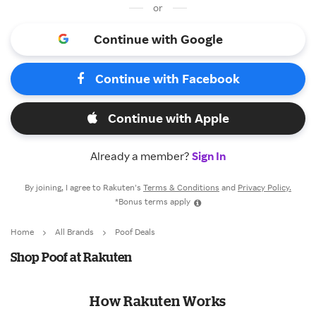
or
Continue with Google
Continue with Facebook
Continue with Apple
Already a member?
Sign In
By joining, I agree to Rakuten’s
Terms & Conditions
and
Privacy Policy.
*Bonus terms apply
Home
All Brands
Poof Deals
Shop Poof at Rakuten
How Rakuten Works