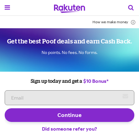
How we make money
Get the best Poof deals and earn Cash Back.
No points. No fees. No forms.
$10 Bonus*
Sign up today and get a
Continue
Did someone refer you?