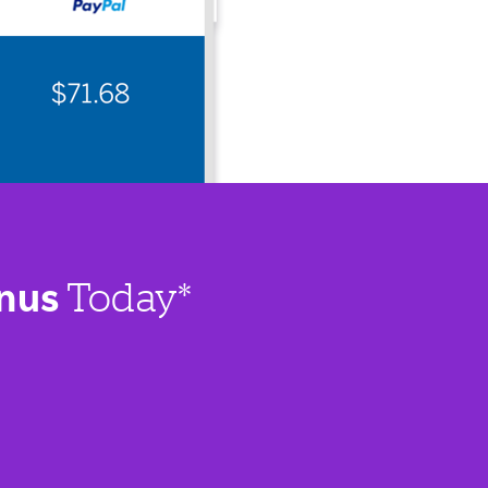
nus
Today*