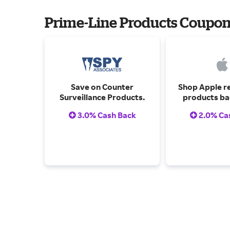
Prime-Line Products Coupo
Save on Counter
Shop Apple r
Surveillance Products.
products ba
one-year w
3.0% Cash Back
2.0% Ca