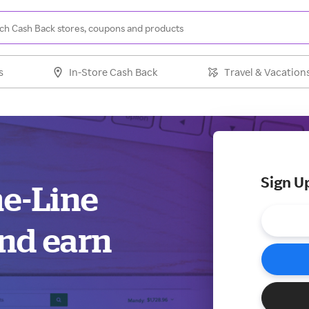
s
In-Store Cash Back
Travel & Vacation
Sign U
me-Line
and earn