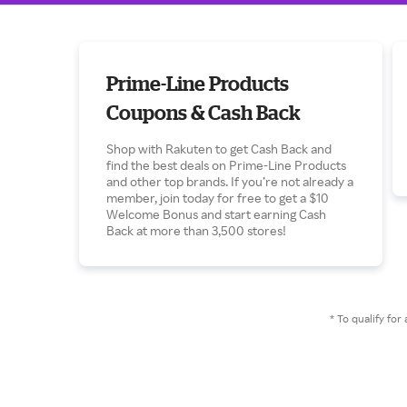
Prime-Line Products
Coupons & Cash Back
Shop with Rakuten to get Cash Back and
find the best deals on Prime-Line Products
and other top brands. If you’re not already a
member, join today for free to get a $10
Welcome Bonus and start earning Cash
Back at more than 3,500 stores!
* To qualify f