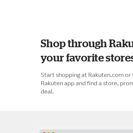
Shop through Raku
your favorite store
Start shopping at Rakuten.com or 
Rakuten app and find a store, pro
deal.