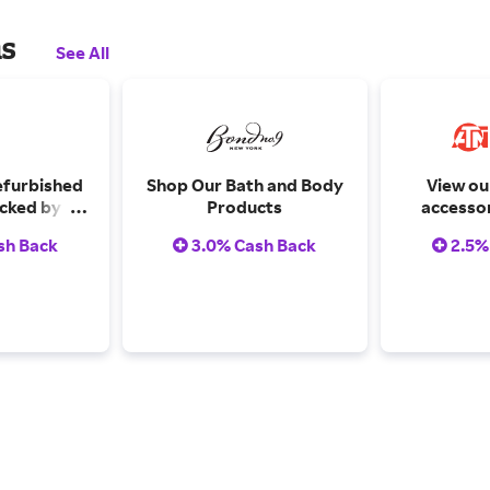
ns
See All
efurbished
Shop Our Bath and Body
View our
cked by a
Products
accessor
arranty.
sh Back
3.0% Cash Back
2.5%