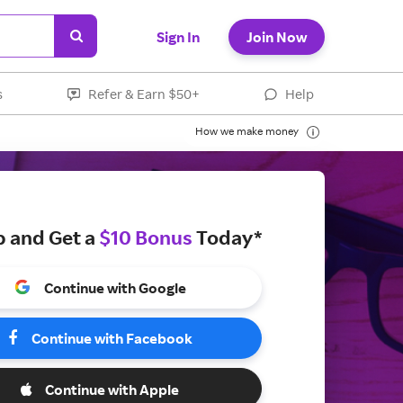
Sign In
Join Now
s
Refer & Earn $50+
Help
How we make money
p and Get a
$10 Bonus
Today*
Continue with Google
Continue with Facebook
Continue with Apple