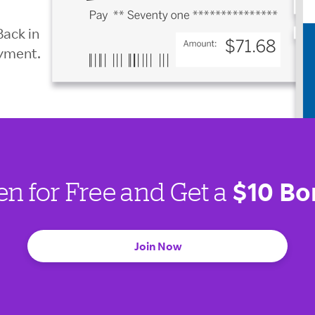
Back in
ayment.
$10 Bo
en for Free and Get a
Join Now