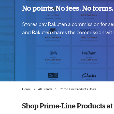
No points. No fees. No forms.
Stores pay Rakuten a commission for sen
and Rakuten shares the commission with
Home
All Brands
Prime-Line Products Deals
Shop Prime-Line Products a