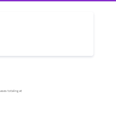
ses totaling at