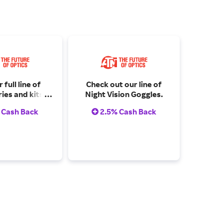
 full line of
Check out our line of
ies and kits
Night Vision Goggles.
here.
 Cash Back
2.5% Cash Back