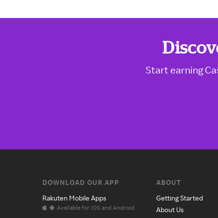
Discov
Start earning Ca
DOWNLOAD OUR APP
ABOUT
Rakuten Mobile Apps
Getting Started
Available for iOS and Android
About Us