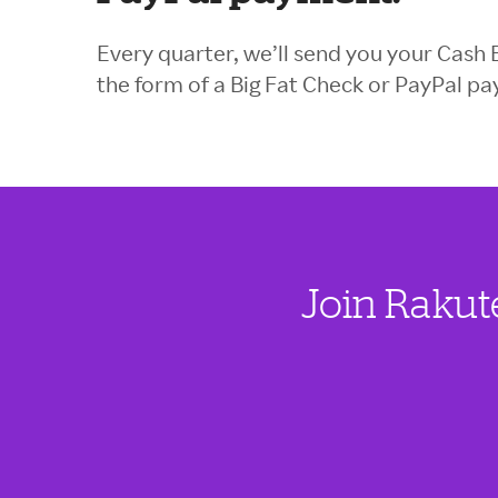
Every quarter, we’ll send you your Cash 
the form of a Big Fat Check or PayPal p
Join Rakut