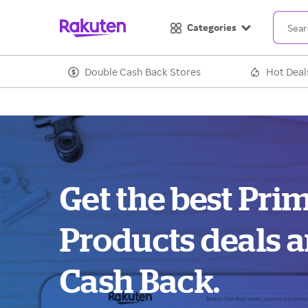
Categories
Double Cash Back Stores
Hot Deal
Get the best Pri
Products deals 
Cash Back.