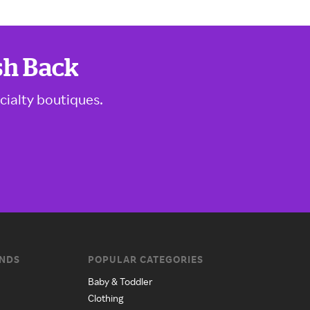
sh Back
cialty boutiques.
ANDS
POPULAR CATEGORIES
Baby & Toddler
Clothing