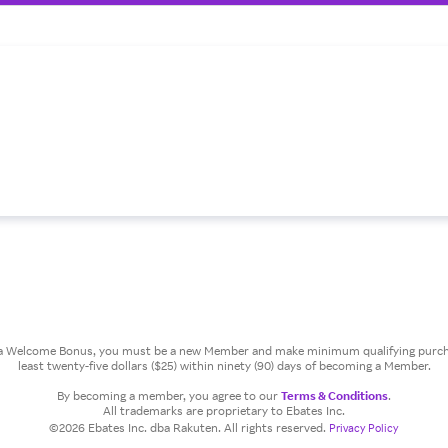
or a Welcome Bonus, you must be a new Member and make minimum qualifying purcha
least twenty-five dollars ($25) within ninety (90) days of becoming a Member.
By becoming a member, you agree to our
Terms & Conditions
.
All trademarks are proprietary to Ebates Inc.
©2026 Ebates Inc. dba Rakuten. All rights reserved.
Privacy Policy