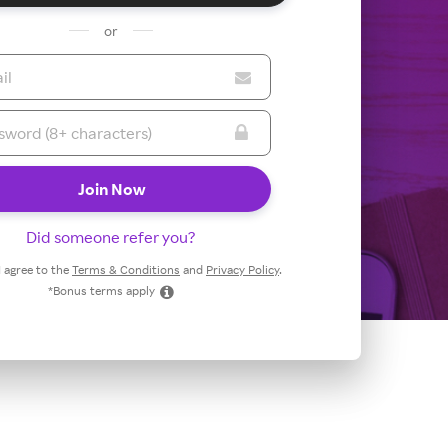
or
Did someone refer you?
 I agree to the
Terms & Conditions
and
Privacy Policy
.
*Bonus terms apply