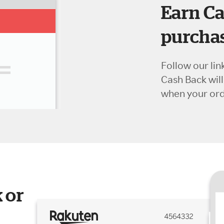
Earn Ca
purchas
Follow our lin
Cash Back wil
when your orde
 or