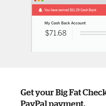
Get your Big Fat Check
PayPal payment.