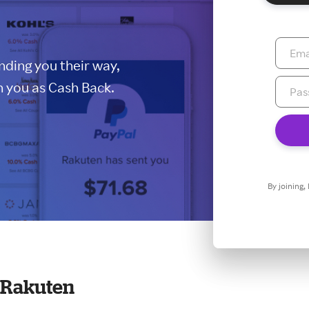
ding you their way,
 you as Cash Back.
By joining,
t Rakuten