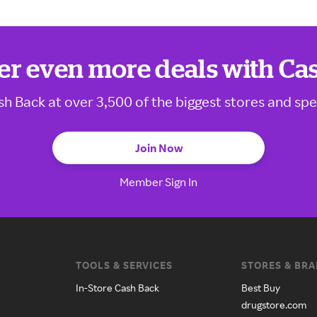
er even more deals with Ca
sh Back at over 3,500 of the biggest stores and spe
Join Now
Member Sign In
TOOLS & SERVICES
STORES & BR
In-Store Cash Back
Best Buy
drugstore.com