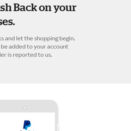
sh Back on your
es.
ks and let the shopping begin.
l be added to your account
r is reported to us.