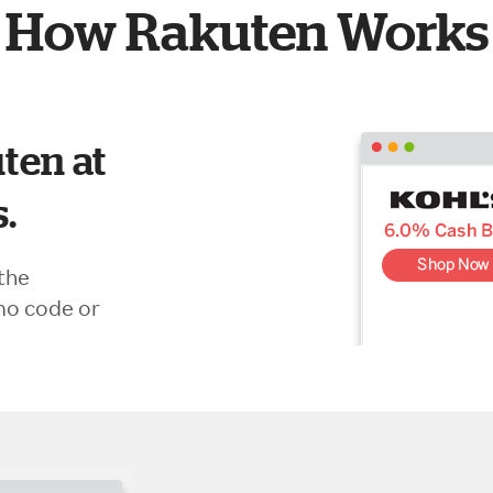
How Rakuten Works
ten at
s.
the
mo code or