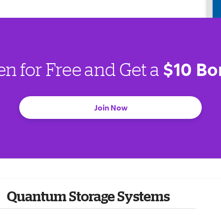
$10 Bo
en for Free and Get a
Join Now
Quantum Storage Systems