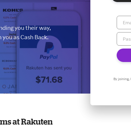
ding you their way,
 you as Cash Back.
By joining,
ms at Rakuten