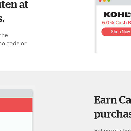
ten at
s.
the
mo code or
Earn Ca
purchas
Follow our lin