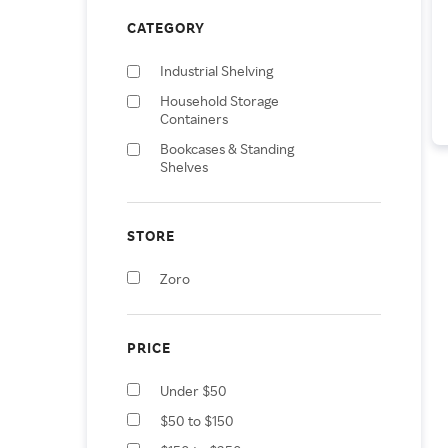
CATEGORY
Industrial Shelving
Household Storage
Containers
Bookcases & Standing
Shelves
STORE
Zoro
PRICE
Under $50
$50 to $150