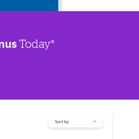
nus
Today*
Sort by