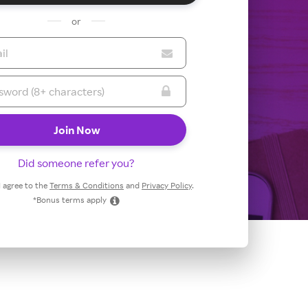
or
Did someone refer you?
 I agree to the
Terms & Conditions
and
Privacy Policy
.
*Bonus terms apply