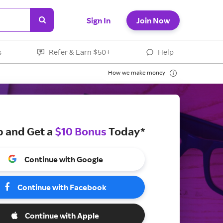
Sign In
Join Now
s
Refer & Earn $50+
Help
How we make money
p and Get a
$10 Bonus
Today*
Continue with Google
Continue with Facebook
Continue with Apple