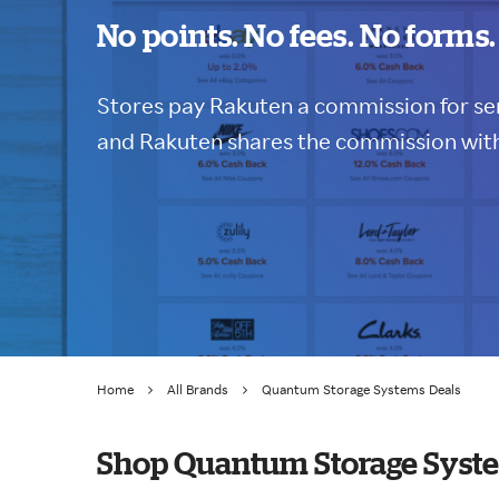
No points. No fees. No forms.
Stores pay Rakuten a commission for sen
and Rakuten shares the commission with
Home
All Brands
Quantum Storage Systems Deals
Shop Quantum Storage Syste