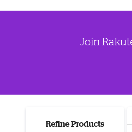
Join Rakut
Refine Products