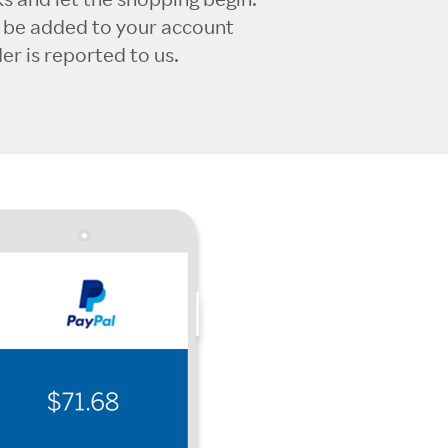
l be added to your account
r is reported to us.