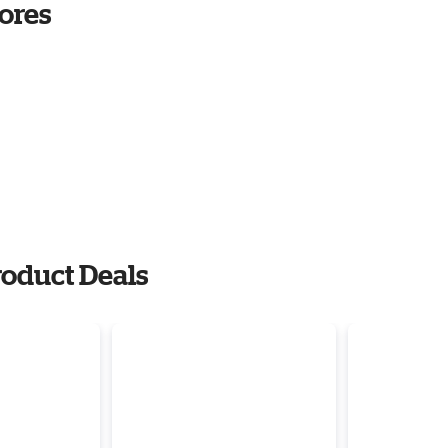
ores
oduct Deals