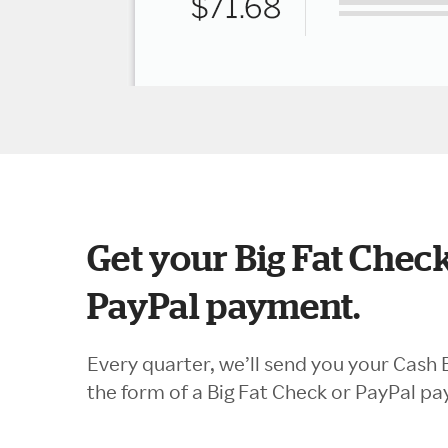
Get your Big Fat Check
PayPal payment.
Every quarter, we’ll send you your Cash 
the form of a Big Fat Check or PayPal p