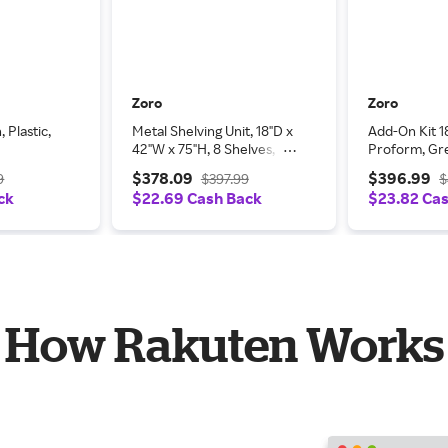
Zoro
Zoro
 Plastic,
Metal Shelving Unit, 18"D x
Add-On Kit 1
42"W x 75"H, 8 Shelves,
Proform, Gr
Steel
$378.09
$396.99
9
$397.99
$
ck
$22.69 Cash Back
$23.82 Ca
How Rakuten Works