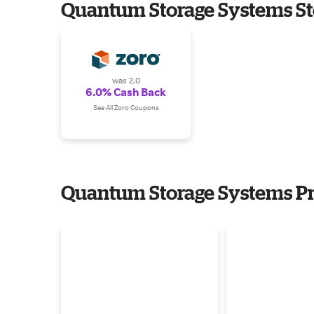
Quantum Storage Systems St
was 2.0
6.0% Cash Back
See All Zoro Coupons
Quantum Storage Systems Pr