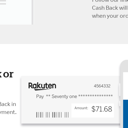
Cash Back wil
when your orde
 or
Back in
ayment.