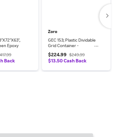
Zoro
Zoro
8"X72"X63",
GEC 153; Plastic Dividable
Modular
een Epoxy
Grid Container -
in Overa
DG93030, 22-1/2L x 17-
$224.99
$289.
417.99
$249.99
1/2W x 3H, Gray, PK6
sh Back
$13.50 Cash Back
$17.40 