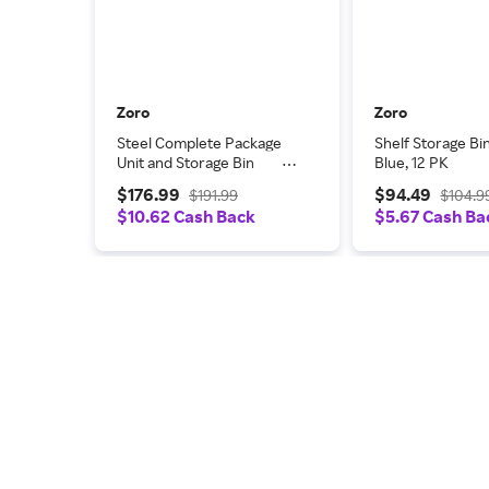
Zoro
Zoro
Steel Complete Package
Shelf Storage Bin,
Unit and Storage Bin
Blue, 12 PK
Combination, 8 in D x 19 in
$176.99
$94.49
$191.99
$104.9
H x 36 in W, 3 Shelves
$10.62 Cash Back
$5.67 Cash Ba