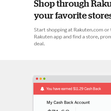
Shop through Raku
your favorite store
Start shopping at Rakuten.com or 
Rakuten app and find a store, pro
deal.