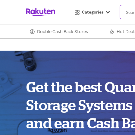
Categories
Double Cash Back Stores
Hot Deal
Get the best Qu
Storage Systems
and earn Cash B