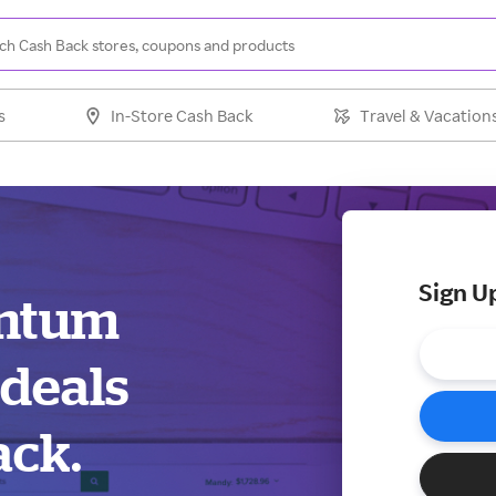
s
In-Store Cash Back
Travel & Vacation
Sign U
antum
 deals
ack.