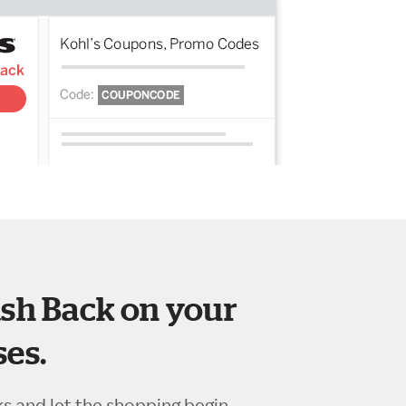
sh Back on your
es.
ks and let the shopping begin.