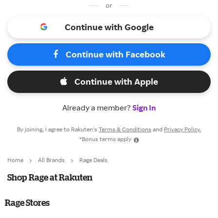
or
Continue with Google
Continue with Facebook
Continue with Apple
Already a member?
Sign In
By joining, I agree to Rakuten’s
Terms & Conditions
and
Privacy Policy.
*Bonus terms apply
Home
All Brands
Rage Deals
Shop Rage at Rakuten
Rage Stores