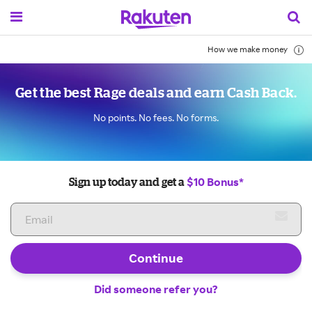
How we make money
Get the best Rage deals and earn Cash Back.
No points. No fees. No forms.
$10 Bonus*
Sign up today and get a
Continue
Did someone refer you?