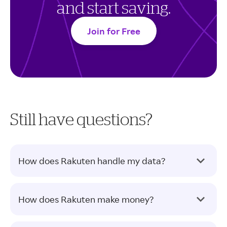
and start saving.
Join for Free
Still have questions?
How does Rakuten handle my data?
How does Rakuten make money?