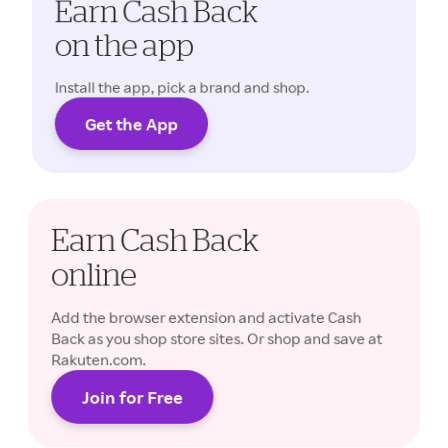
Earn Cash Back
on the app
Install the app, pick a brand and shop.
Get the App
Cash Back rates may vary.
Earn Cash Back
online
Add the browser extension and activate Cash
Back as you shop store sites. Or shop and save at
Rakuten.com.
Join for Free
Cash Back rates may vary.