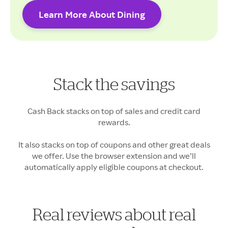
Learn More About Dining
Cash Back rates may vary.
Stack the savings
Your Cash Back may vary
Cash Back stacks on top of sales and credit card
rewards.
It also stacks on top of coupons and other great deals
we offer. Use the browser extension and we’ll
automatically apply eligible coupons at checkout.
Real reviews about real