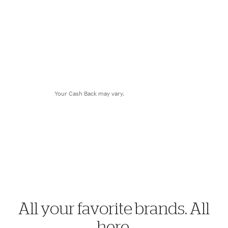
$8.28
Cash Back
Your Cash Back may vary.
All your favorite brands. All
here.