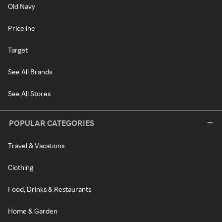
Old Navy
Priceline
Target
See All Brands
See All Stores
POPULAR CATEGORIES
Travel & Vacations
Clothing
Food, Drinks & Restaurants
Home & Garden