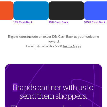
13% Cash Back
18% Cash Back
105% Cash Back
Eligible rates include an extra 10% Cash Back as your welcome
reward.
Earn up to an extra $50!
Terms Apply
B
r
a
n
d
s
p
a
r
t
n
e
r
w
i
t
h
u
s
t
o
s
e
n
d
t
h
e
m
s
h
o
p
p
e
r
s
.