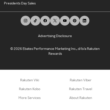
Presidents Day Sales
Advertising Disclosure
©
2026
Ebates Performance Marketing Inc., d/b/a Rakuten
Rewards
Rakuten Viki
Rakuten Viber
Rakuten Kobo
Rakuten Travel
More Services
About Rakuten