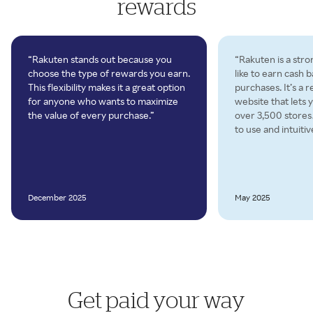
rewards
“Rakuten stands out because you
“Rakuten is a stro
choose the type of rewards you earn.
like to earn cash 
This flexibility makes it a great option
purchases. It’s a 
for anyone who wants to maximize
website that lets 
the value of every purchase.”
over 3,500 store
to use and intuitiv
December 2025
May 2025
Get paid your way