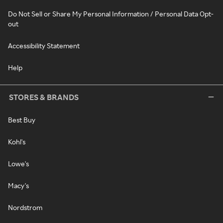
Do Not Sell or Share My Personal Information / Personal Data Opt-
out
Accessibility Statement
Help
STORES & BRANDS
Best Buy
Kohl's
Lowe's
Macy's
Nordstrom