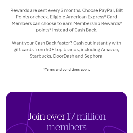
Rewards are sent every 3 months. Choose PayPal, Bilt
Points or check. Eligible American Express® Card
Members can choose to earn Membership Rewards®
points* instead of Cash Back.
Want your Cash Back faster? Cash out instantly with
gift cards from 50+ top brands, including Amazon,
Starbucks, DoorDash and Sephora.
*Terms and conditions apply.
Join over
17 million
members