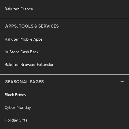
Rakuten France
APPS, TOOLS & SERVICES
Rakuten Mobile Apps
In-Store Cash Back
Rakuten Browser Extension
SEASONAL PAGES
Black Friday
Cyber Monday
Holiday Gifts