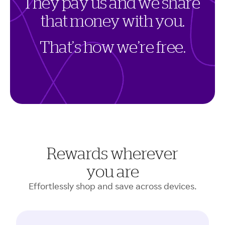
T
h
e
y
p
a
y
u
s
a
n
d
w
e
s
h
a
r
e
t
h
a
t
m
o
n
e
y
w
i
t
h
y
o
u
.
T
h
a
t
’
s
h
o
w
w
e
’
r
e
f
r
e
e
.
Rewards wherever
you are
Effortlessly shop and save across devices.