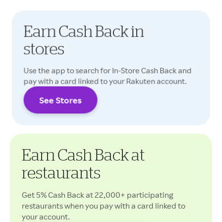
Earn Cash Back in
stores
Use the app to search for In-Store Cash Back and
pay with a card linked to your Rakuten account.
See Stores
Cash Back rates may vary.
Earn Cash Back at
restaurants
Get 5% Cash Back at 22,000+ participating
restaurants when you pay with a card linked to
your account.