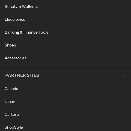
Beauty & Wellness
Electronics
Banking & Finance Tools
Shoes
Accessories
PARTNER SITES
Canada
Japan
Cartera
ShopStyle