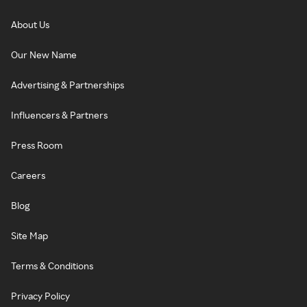
About Us
Our New Name
Advertising & Partnerships
Influencers & Partners
Press Room
Careers
Blog
Site Map
Terms & Conditions
Privacy Policy