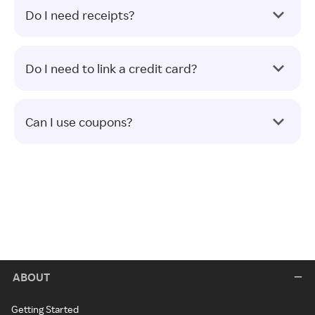
Do I need receipts?
Do I need to link a credit card?
Can I use coupons?
ABOUT
Getting Started