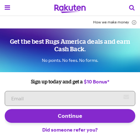
How we make money
Get the best Rugs America deals and earn
Cash Back.
No points. No fees. No forms.
$10 Bonus*
Sign up today and get a
Continue
Did someone refer you?