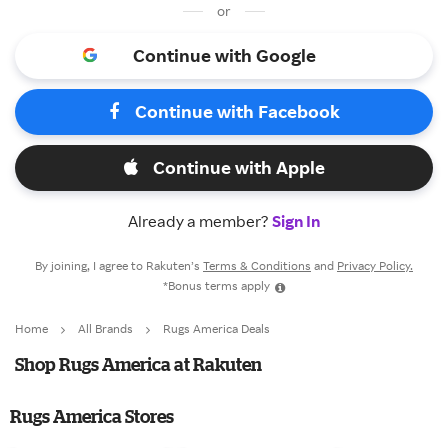
or
Continue with Google
Continue with Facebook
Continue with Apple
Already a member?
Sign In
By joining, I agree to Rakuten’s
Terms & Conditions
and
Privacy Policy.
*Bonus terms apply
Home
All Brands
Rugs America Deals
Shop Rugs America at Rakuten
Rugs America Stores