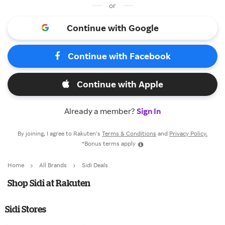
or
Continue with Google
Continue with Facebook
Continue with Apple
Already a member?
Sign In
By joining, I agree to Rakuten’s
Terms & Conditions
and
Privacy Policy.
*Bonus terms apply
Home
All Brands
Sidi Deals
Shop Sidi at Rakuten
Sidi Stores