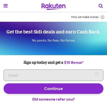
How we make money
Get the best Sidi deals and earn Cash Back.
No points. No fees. No forms.
$10 Bonus*
Sign up today and get a
Continue
Did someone refer you?