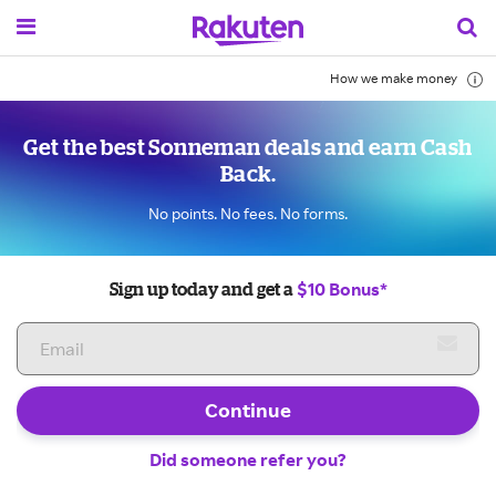
How we make money
Get the best Sonneman deals and earn Cash
Back.
No points. No fees. No forms.
$10 Bonus*
Sign up today and get a
Continue
Did someone refer you?