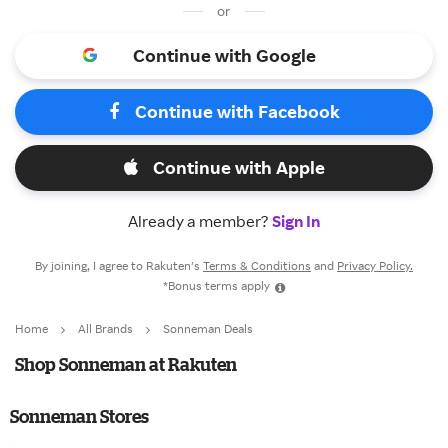
or
Continue with Google
Continue with Facebook
Continue with Apple
Already a member?
Sign In
By joining, I agree to Rakuten’s
Terms & Conditions
and
Privacy Policy.
*Bonus terms apply
Home
All Brands
Sonneman Deals
Shop Sonneman at Rakuten
Sonneman Stores