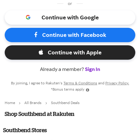
or
Continue with Google
Continue with Facebook
Continue with Apple
Already a member?
Sign In
By joining, I agree to Rakuten’s
Terms & Conditions
and
Privacy Policy.
*Bonus terms apply
Home
All Brands
Southbend Deals
Shop Southbend at Rakuten
Southbend Stores