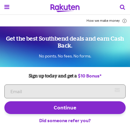
How we make money
Get the best Southbend deals and earn Cash
Back.
No points. No fees. No forms.
$10 Bonus*
Sign up today and get a
Continue
Did someone refer you?