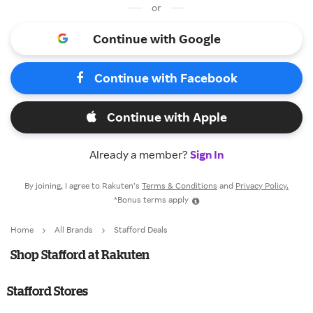
or
Continue with Google
Continue with Facebook
Continue with Apple
Already a member?
Sign In
By joining, I agree to Rakuten’s
Terms & Conditions
and
Privacy Policy.
*Bonus terms apply
Home
All Brands
Stafford Deals
Shop Stafford at Rakuten
Stafford Stores