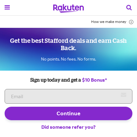
How we make money
Get the best Stafford deals and earn Cash
Back.
No points. No fees. No forms.
$10 Bonus*
Sign up today and get a
Continue
Did someone refer you?