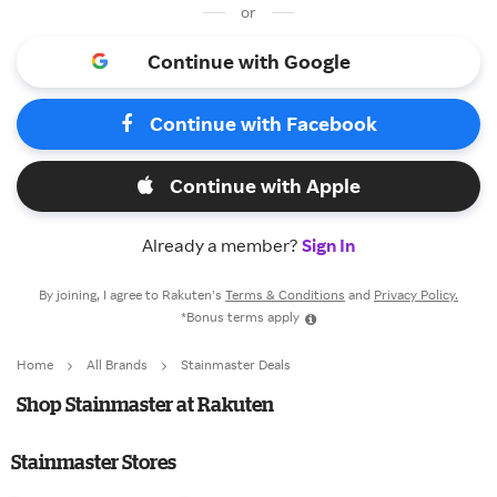
or
Continue with Google
Continue with Facebook
Continue with Apple
Already a member?
Sign In
By joining, I agree to Rakuten’s
Terms & Conditions
and
Privacy Policy.
*Bonus terms apply
Home
All Brands
Stainmaster Deals
Shop Stainmaster at Rakuten
Stainmaster Stores