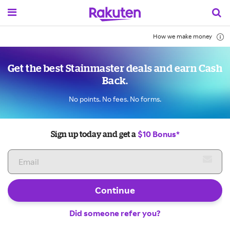
How we make money
Get the best Stainmaster deals and earn Cash
Back.
No points. No fees. No forms.
$10 Bonus*
Sign up today and get a
Continue
Did someone refer you?