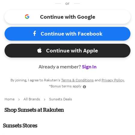
or
Continue with Google
Continue with Facebook
Continue with Apple
Already a member?
Sign In
By joining, I agree to Rakuten’s
Terms & Conditions
and
Privacy Policy.
*Bonus terms apply
Home
All Brands
Sunsets Deals
Shop Sunsets at Rakuten
Sunsets Stores