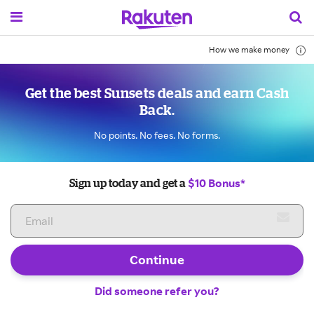
How we make money
Get the best Sunsets deals and earn Cash
Back.
No points. No fees. No forms.
$10 Bonus*
Sign up today and get a
Continue
Did someone refer you?