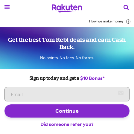
How we make money
Get the best Tom Rebl deals and earn Cash
Back.
No points. No fees. No forms.
$10 Bonus*
Sign up today and get a
Continue
Did someone refer you?