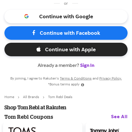
or
Continue with Google
Continue with Facebook
Continue with Apple
Already a member?
Sign In
By joining, I agree to Rakuten’s
Terms & Conditions
and
Privacy Policy.
*Bonus terms apply
Home
All Brands
Tom Rebl Deals
Shop Tom Rebl at Rakuten
See All
Tom Rebl Coupons