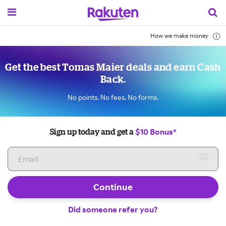
How we make money
Get the best Tomas Maier deals and earn Cash
Back.
No points. No fees. No forms.
$10 Bonus*
Sign up today and get a
Continue
Did someone refer you?