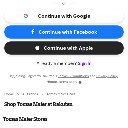
or
Continue with Google
Continue with Facebook
Continue with Apple
Already a member?
Sign In
By joining, I agree to Rakuten’s
Terms & Conditions
and
Privacy Policy.
*Bonus terms apply
Home
All Brands
Tomas Maier Deals
Shop Tomas Maier at Rakuten
Tomas Maier Stores