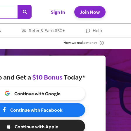
Sign In
Join Now
s
Refer & Earn $50+
Help
How we make money
p and Get a
$10 Bonus
Today*
Continue with Google
Continue with Facebook
Continue with Apple