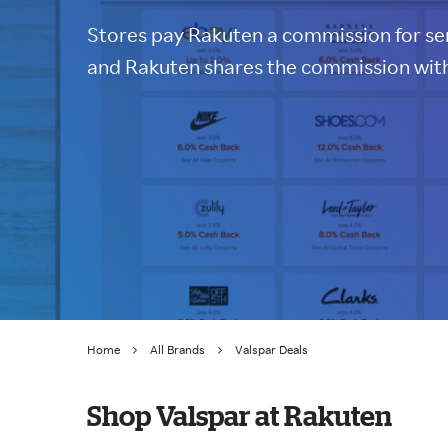
Stores pay Rakuten a commission for sen
and Rakuten shares the commission with
Home
All Brands
Valspar Deals
Shop Valspar at Rakuten