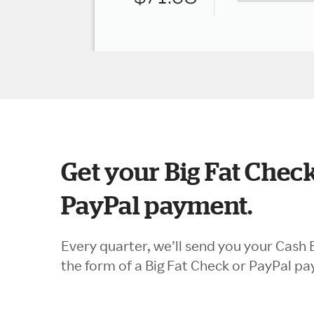
Get your Big Fat Check
PayPal payment.
Every quarter, we’ll send you your Cash 
the form of a Big Fat Check or PayPal p