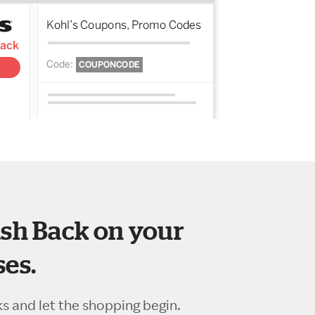
sh Back on your
es.
ks and let the shopping begin.