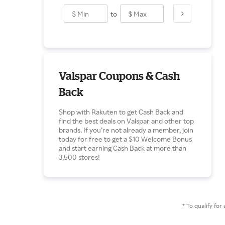
to
Valspar Coupons & Cash
Back
Shop with Rakuten to get Cash Back and
find the best deals on Valspar and other top
brands. If you’re not already a member, join
today for free to get a $10 Welcome Bonus
and start earning Cash Back at more than
3,500 stores!
* To qualify f