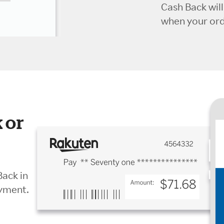
Cash Back wil
when your orde
 or
Back in
ayment.