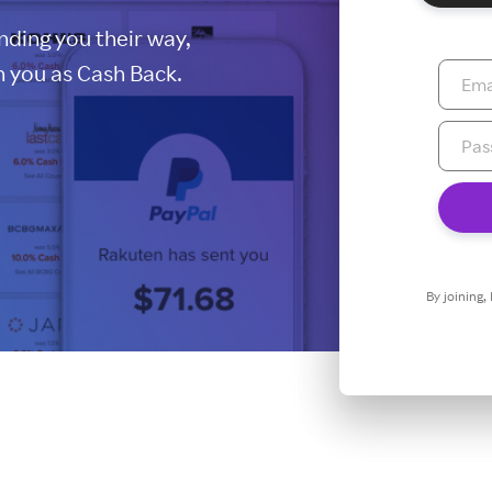
ding you their way,
 you as Cash Back.
By joining,