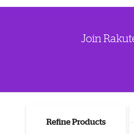
Join Rakut
Refine Products