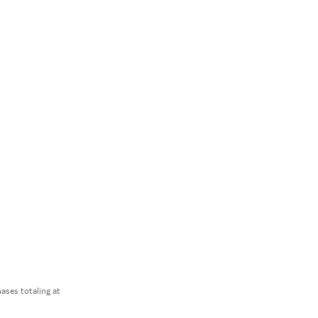
ses totaling at