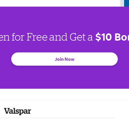
$10 Bo
en for Free and Get a
Join Now
Valspar