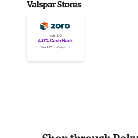
Valspar Stores
was 2.0
4.0% Cash Back
See All Zoro Coupons