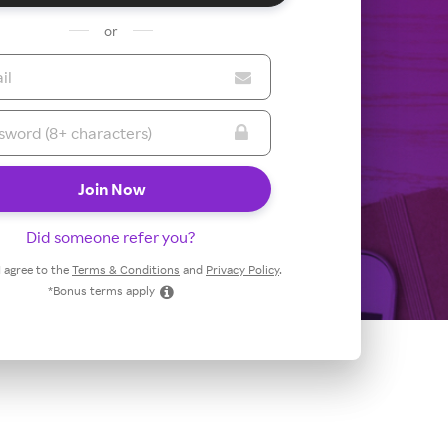
or
Did someone refer you?
 I agree to the
Terms & Conditions
and
Privacy Policy
.
*Bonus terms apply