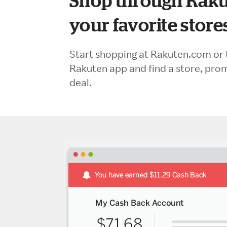
Shop through Raku
your favorite store
Start shopping at Rakuten.com or 
Rakuten app and find a store, pro
deal.