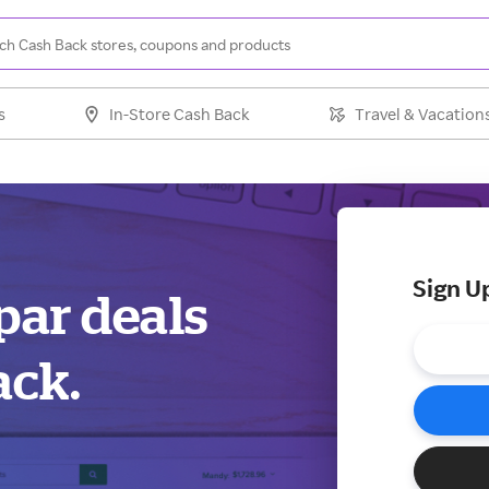
s
In-Store Cash Back
Travel & Vacation
Sign U
par deals
ack.