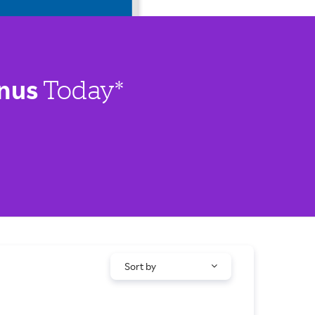
nus
Today*
Sort by