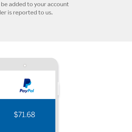
l be added to your account
r is reported to us.