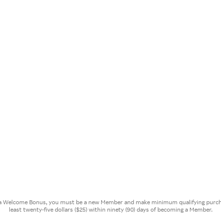
or a Welcome Bonus, you must be a new Member and make minimum qualifying purcha
least twenty-five dollars ($25) within ninety (90) days of becoming a Member.