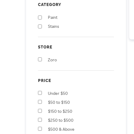
CATEGORY
Paint
Stains
STORE
Zoro
PRICE
Under $50
$50 to $150
$150 to $250
$250 to $500
$500 & Above