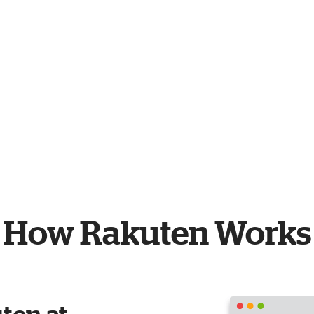
How Rakuten Works