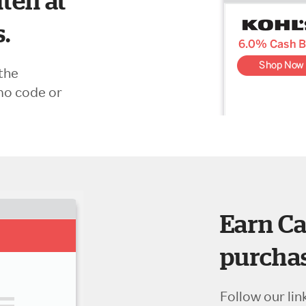
ten at
s.
the
mo code or
Earn Ca
purchas
Follow our lin