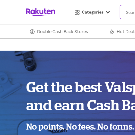
Categories
Double Cash Back Stores
Hot Deal
Get the best Vals
and earn Cash B
No points. No fees. No forms.