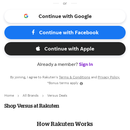
or
Continue with Google
Continue with Facebook
Continue with Apple
Already a member?
Sign In
By joining, I agree to Rakuten’s
Terms & Conditions
and
Privacy Policy.
*Bonus terms apply
Home
All Brands
Versus Deals
Shop Versus at Rakuten
How Rakuten Works