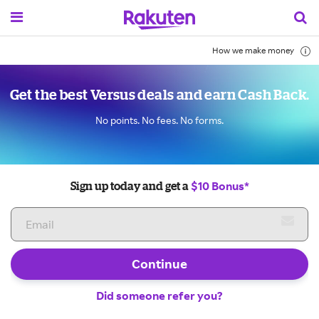
How we make money
Get the best Versus deals and earn Cash Back.
No points. No fees. No forms.
$10 Bonus*
Sign up today and get a
Continue
Did someone refer you?