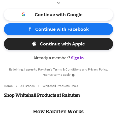
or
Continue with Google
Continue with Facebook
Continue with Apple
Already a member?
Sign In
By joining, I agree to Rakuten’s
Terms & Conditions
and
Privacy Policy.
*Bonus terms apply
Home
All Brands
Whitehall Products Deals
Shop Whitehall Products at Rakuten
How Rakuten Works