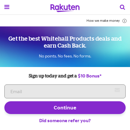
How we make money
Get the best Whitehall Products deals and
earn Cash Back.
No points. No fees. No forms.
$10 Bonus*
Sign up today and get a
Continue
Did someone refer you?