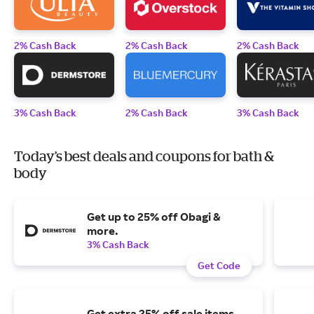
2% Cash Back
2% Cash Back
2% Cash Back
3% Cash Back
2% Cash Back
3% Cash Back
Today’s best deals and coupons for bath &
body
Get up to 25% off Obagi &
more.
3% Cash Back
Get Code
Get extra 25% off sale items.