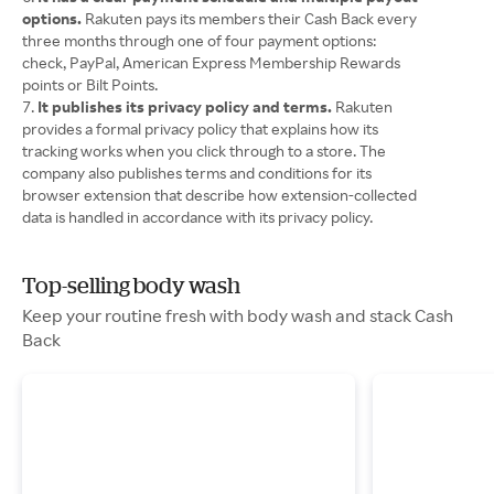
options.
Rakuten pays its members their Cash Back every
three months through one of four payment options:
check, PayPal, American Express Membership Rewards
points or Bilt Points.
It publishes its privacy policy and terms.
Rakuten
provides a formal privacy policy that explains how its
tracking works when you click through to a store. The
company also publishes terms and conditions for its
browser extension that describe how extension-collected
data is handled in accordance with its privacy policy.
Top-selling body wash
Keep your routine fresh with body wash and stack Cash
Back