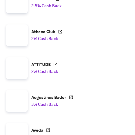
2.5% Cash Back
Athena Club
2% Cash Back
ATTITUDE
2% Cash Back
Augustinus Bader
3% Cash Back
Aveda