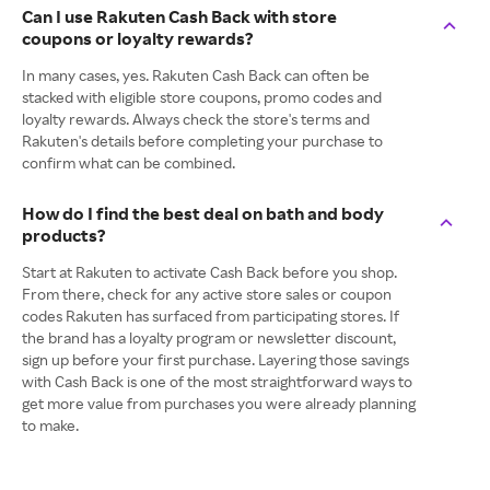
Can I use Rakuten Cash Back with store
coupons or loyalty rewards?
In many cases, yes. Rakuten Cash Back can often be
stacked with eligible store coupons, promo codes and
loyalty rewards. Always check the store's terms and
Rakuten's details before completing your purchase to
confirm what can be combined.
How do I find the best deal on bath and body
products?
Start at Rakuten to activate Cash Back before you shop.
From there, check for any active store sales or coupon
codes Rakuten has surfaced from participating stores. If
the brand has a loyalty program or newsletter discount,
sign up before your first purchase. Layering those savings
with Cash Back is one of the most straightforward ways to
get more value from purchases you were already planning
to make.