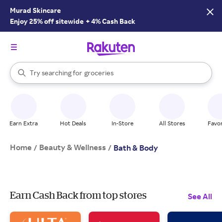
Murad Skincare
Enjoy 25% off sitewide
+
4% Cash Back
stores
brands
When autocomplete results are available, use the up and down arrow k
Try searching for
groceries
Search Rakuten
stores
Earn Extra
Hot Deals
In-Store
All Stores
Favor
Home
Beauty & Wellness
/
/
Bath & Body
Earn Cash Back from top stores
See All