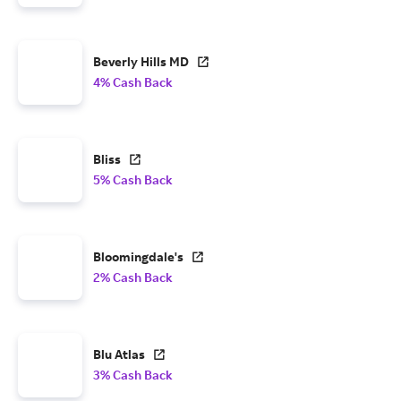
Beverly Hills MD
4% Cash Back
Bliss
5% Cash Back
Bloomingdale's
2% Cash Back
Blu Atlas
3% Cash Back