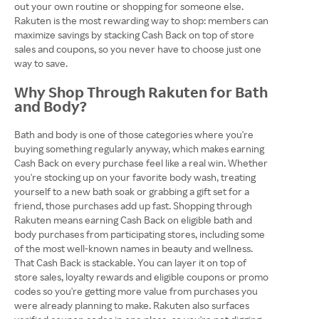
out your own routine or shopping for someone else.
Rakuten is the most rewarding way to shop: members can
maximize savings by stacking Cash Back on top of store
sales and coupons, so you never have to choose just one
way to save.
Why Shop Through Rakuten for Bath
and Body?
Bath and body is one of those categories where you're
buying something regularly anyway, which makes earning
Cash Back on every purchase feel like a real win. Whether
you're stocking up on your favorite body wash, treating
yourself to a new bath soak or grabbing a gift set for a
friend, those purchases add up fast. Shopping through
Rakuten means earning Cash Back on eligible bath and
body purchases from participating stores, including some
of the most well-known names in beauty and wellness.
That Cash Back is stackable. You can layer it on top of
store sales, loyalty rewards and eligible coupons or promo
codes so you're getting more value from purchases you
were already planning to make. Rakuten also surfaces