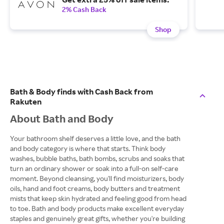
2% Cash Back
Shop
Bath & Body finds with Cash Back from
Rakuten
About Bath and Body
Your bathroom shelf deserves a little love, and the bath
and body category is where that starts. Think body
washes, bubble baths, bath bombs, scrubs and soaks that
turn an ordinary shower or soak into a full-on self-care
moment. Beyond cleansing, you'll find moisturizers, body
oils, hand and foot creams, body butters and treatment
mists that keep skin hydrated and feeling good from head
to toe. Bath and body products make excellent everyday
staples and genuinely great gifts, whether you're building