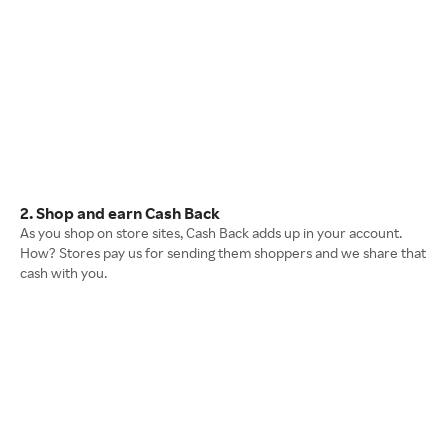
2. Shop and earn Cash Back
As you shop on store sites, Cash Back adds up in your account.
How? Stores pay us for sending them shoppers and we share that
cash with you.