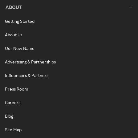
ABOUT
Getting Started
About Us
Our New Name
Advertising & Partnerships
Influencers & Partners
Press Room
Careers
Blog
Site Map