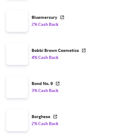
Bluemercury
2% Cash Back
Bobbi Brown Cosmetics
4% Cash Back
Bond No. 9
3% Cash Back
Borghese
2% Cash Back