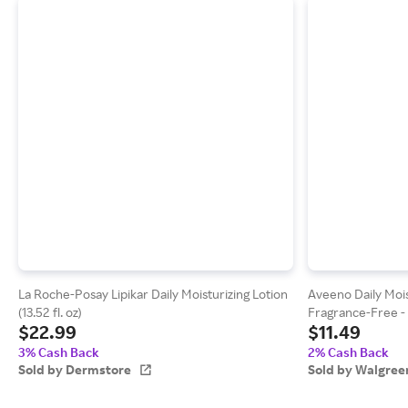
La Roche-Posay Lipikar Daily Moisturizing Lotion
Aveeno Daily Mois
(13.52 fl. oz)
Fragrance-Free - 1
$22.99
$11.49
3% Cash Back
2% Cash Back
Sold by Dermstore
Sold by Walgree