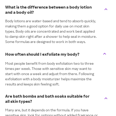
What is the difference between a body lotion
and a body oil?
Body lotions are water-based and tend to absorb quickly,
making them a good option for daily use on most skin
types. Body oils are concentrated and work best applied
to damp skin right after a shower to help seal in moisture.
Some formulas are designed to work in both ways.
How often should I exfoliate my body?
Most people benefit from body exfoliation two to three
times per week. Those with sensitive skin may want to
start with once a week and adjust from there. Following
exfoliation with a body moisturizer helps maximize the
results and keeps skin feeling soft.
Are bath bombs and bath soaks suitable for
all skin types?
Many are, but it depends on the formula. If you have
sensitive skin, look for options without added fragrance or