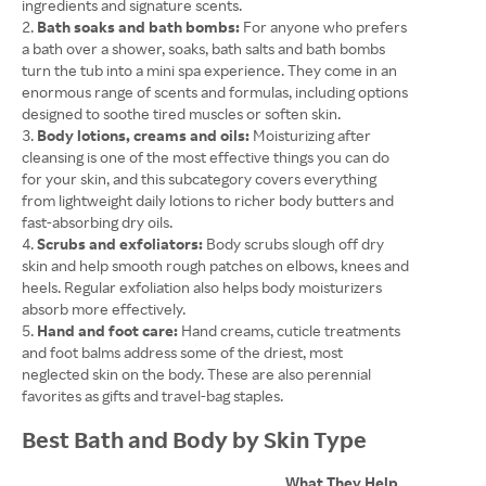
ingredients and signature scents.
Bath soaks and bath bombs:
For anyone who prefers
a bath over a shower, soaks, bath salts and bath bombs
turn the tub into a mini spa experience. They come in an
enormous range of scents and formulas, including options
designed to soothe tired muscles or soften skin.
Body lotions, creams and oils:
Moisturizing after
cleansing is one of the most effective things you can do
for your skin, and this subcategory covers everything
from lightweight daily lotions to richer body butters and
fast-absorbing dry oils.
Scrubs and exfoliators:
Body scrubs slough off dry
skin and help smooth rough patches on elbows, knees and
heels. Regular exfoliation also helps body moisturizers
absorb more effectively.
Hand and foot care:
Hand creams, cuticle treatments
and foot balms address some of the driest, most
neglected skin on the body. These are also perennial
favorites as gifts and travel-bag staples.
Best Bath and Body by Skin Type
What They Help