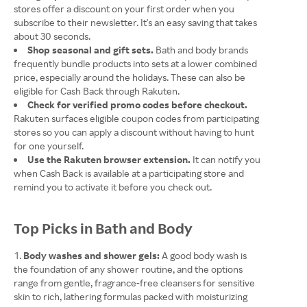
stores offer a discount on your first order when you
subscribe to their newsletter. It's an easy saving that takes
about 30 seconds.
Shop seasonal and gift sets.
Bath and body brands
frequently bundle products into sets at a lower combined
price, especially around the holidays. These can also be
eligible for Cash Back through Rakuten.
Check for verified promo codes before checkout.
Rakuten surfaces eligible coupon codes from participating
stores so you can apply a discount without having to hunt
for one yourself.
Use the Rakuten browser extension.
It can notify you
when Cash Back is available at a participating store and
remind you to activate it before you check out.
Top Picks in Bath and Body
Body washes and shower gels:
A good body wash is
the foundation of any shower routine, and the options
range from gentle, fragrance-free cleansers for sensitive
skin to rich, lathering formulas packed with moisturizing