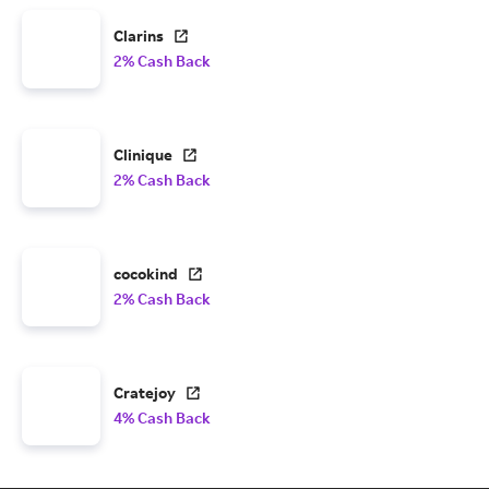
Clarins
2% Cash Back
Clinique
2% Cash Back
cocokind
2% Cash Back
Cratejoy
4% Cash Back