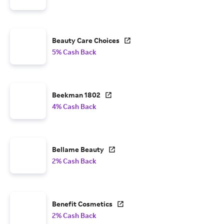
Beauty Care Choices
5% Cash Back
Beekman 1802
4% Cash Back
Bellame Beauty
2% Cash Back
Benefit Cosmetics
2% Cash Back