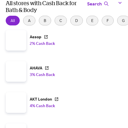
All stores with Cash Back for
Search
Bath & Body
All
A
B
C
D
E
F
G
Aesop
2% Cash Back
AHAVA
3% Cash Back
AKT London
4% Cash Back