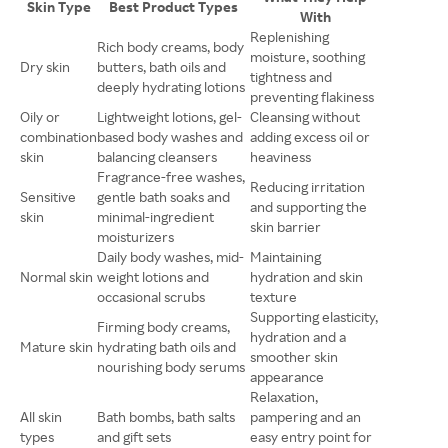
Skin Type
Best Product Types
With
Replenishing
Rich body creams, body
moisture, soothing
Dry skin
butters, bath oils and
tightness and
deeply hydrating lotions
preventing flakiness
Oily or
Lightweight lotions, gel-
Cleansing without
combination
based body washes and
adding excess oil or
skin
balancing cleansers
heaviness
Fragrance-free washes,
Reducing irritation
Sensitive
gentle bath soaks and
and supporting the
skin
minimal-ingredient
skin barrier
moisturizers
Daily body washes, mid-
Maintaining
Normal skin
weight lotions and
hydration and skin
occasional scrubs
texture
Supporting elasticity,
Firming body creams,
hydration and a
Mature skin
hydrating bath oils and
smoother skin
nourishing body serums
appearance
Relaxation,
All skin
Bath bombs, bath salts
pampering and an
types
and gift sets
easy entry point for