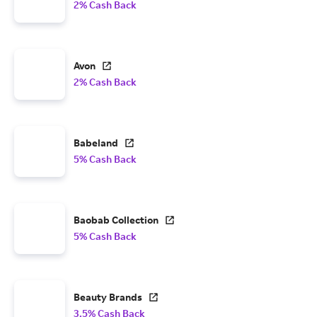
2% Cash Back
Avon
2% Cash Back
Babeland
5% Cash Back
Baobab Collection
5% Cash Back
Beauty Brands
3.5% Cash Back