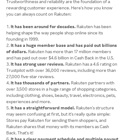
Trustworthiness and reliability are the foundation of a
rewarding customer experience. Here's how you know
you can always count on Rakuten:
It has been around for decades.
Rakuten has been
helping shape the way people shop online since its
founding in 1999.
It has a huge member base and has paid out billions
of dollars.
Rakuten has more than 17 million members
and has paid out over $4.6 billion in Cash Back in the U.S.
It has strong user reviews.
Rakuten has a 4.6 rating on
Trustpilot with over 36,000 reviews, including more than
27,000 five-star reviews.
It has thousands of partners.
Rakuten partners with
over 3,500 stores in a huge range of shopping categories,
including clothing, shoes, beauty, travel, electronics, pets,
experiences and more.
It has a straightforward model.
Rakuten's structure
may seem confusing at first, but it's really quite simple:
Stores pay Rakuten for sending them shoppers, and
Rakuten shares that money with its members as Cash
Back. That's it!
It has a clear payment schedule and multiple payout