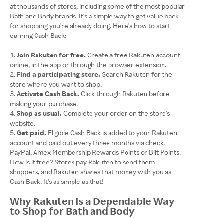
at thousands of stores, including some of the most popular
Bath and Body brands. It's a simple way to get value back
for shopping you're already doing. Here's how to start
earning Cash Back:
Join Rakuten for free.
Create a free Rakuten account
online, in the app or through the browser extension.
Find a participating store.
Search Rakuten for the
store where you want to shop.
Activate Cash Back.
Click through Rakuten before
making your purchase.
Shop as usual.
Complete your order on the store's
website.
Get paid.
Eligible Cash Back is added to your Rakuten
account and paid out every three months via check,
PayPal, Amex Membership Rewards Points or Bilt Points.
​​​​​​How is it free? Stores pay Rakuten to send them
shoppers, and Rakuten shares that money with you as
Cash Back. It's as simple as that!
Why Rakuten Is a Dependable Way
to Shop for Bath and Body