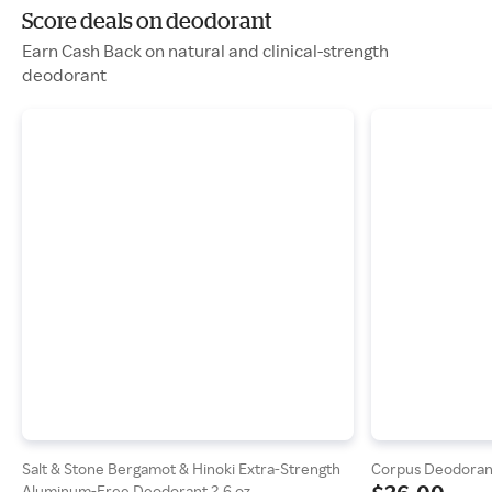
Score deals on deodorant
Earn Cash Back on natural and clinical-strength
deodorant
Salt & Stone Bergamot & Hinoki Extra-Strength
Corpus Deodoran
Aluminum-Free Deodorant 2.6 oz