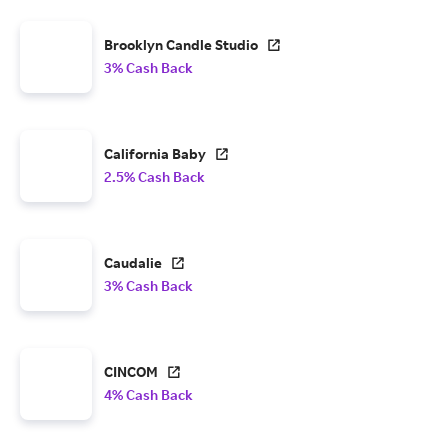
Brooklyn Candle Studio
3% Cash Back
California Baby
2.5% Cash Back
Caudalie
3% Cash Back
CINCOM
4% Cash Back