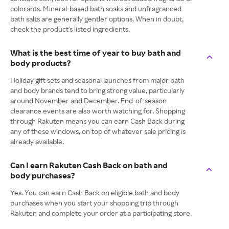
colorants. Mineral-based bath soaks and unfragranced
bath salts are generally gentler options. When in doubt,
check the product's listed ingredients.
What is the best time of year to buy bath and
body products?
Holiday gift sets and seasonal launches from major bath
and body brands tend to bring strong value, particularly
around November and December. End-of-season
clearance events are also worth watching for. Shopping
through Rakuten means you can earn Cash Back during
any of these windows, on top of whatever sale pricing is
already available.
Can I earn Rakuten Cash Back on bath and
body purchases?
Yes. You can earn Cash Back on eligible bath and body
purchases when you start your shopping trip through
Rakuten and complete your order at a participating store.