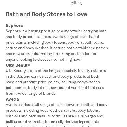
gifting
Bath and Body Stores to Love
Sephora
Sephora is a leading prestige beauty retailer carrying bath
and body products across a wide range of brands and
price points, including body lotions, body oils, bath soaks,
scrubs and body washes. It carries both established names
and newer brands, making it a strong destination for
anyone looking to discover something new.
Ulta Beauty
Ulta Beauty is one of the largest specialty beauty retailers
in the U.S. and carries bath and body products at both
mass and prestige price points, including body washes,
bath bombs, body lotions, scrubs and hand and foot care
from a wide range of brands.
Aveda
Aveda carries a full range of plant-powered bath and body
products, including body washes, scrubs, body lotions,
bath oils and bath salts. Its formulas are 100% vegan and
built around aromatic, botanically derived ingredients