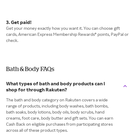
3. Get paid!
Get your money exactly how you want it. You can choose gift
cards, American Express Membership Rewards® points, PayPal or
check.
Bath & Body FAQs
What types of bath and body products can I
shop for through Rakuten?
The bath and body category on Rakuten covers a wide
range of products, including body washes, bath bombs,
bath soaks, body lotions, body oils, body scrubs, hand
creams, foot care, body butter and gift sets. You can earn
Cash Back on eligible purchases from participating stores
across all of these product types.