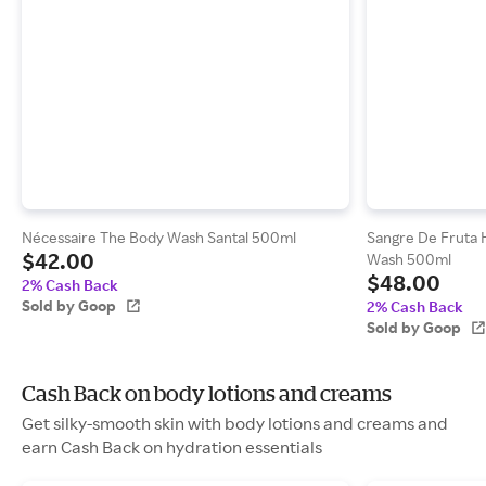
Nécessaire The Body Wash Santal 500ml
Sangre De Fruta 
$42.00
Wash 500ml
$48.00
2% Cash Back
Sold by Goop
2% Cash Back
Sold by Goop
Cash Back on body lotions and creams
Get silky-smooth skin with body lotions and creams and
earn Cash Back on hydration essentials