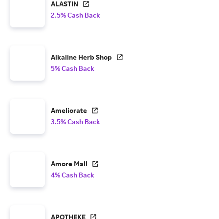
ALASTIN
2.5% Cash Back
Alkaline Herb Shop
5% Cash Back
Ameliorate
3.5% Cash Back
Amore Mall
4% Cash Back
APOTHEKE