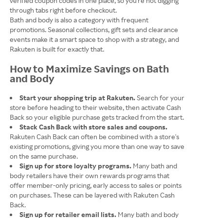
verified coupon codes in one place, so you're not digging
through tabs right before checkout.
Bath and body is also a category with frequent
promotions. Seasonal collections, gift sets and clearance
events make it a smart space to shop with a strategy, and
Rakuten is built for exactly that.
How to Maximize Savings on Bath
and Body
Start your shopping trip at Rakuten.
Search for your
store before heading to their website, then activate Cash
Back so your eligible purchase gets tracked from the start.
Stack Cash Back with store sales and coupons.
Rakuten Cash Back can often be combined with a store's
existing promotions, giving you more than one way to save
on the same purchase.
Sign up for store loyalty programs.
Many bath and
body retailers have their own rewards programs that
offer member-only pricing, early access to sales or points
on purchases. These can be layered with Rakuten Cash
Back.
Sign up for retailer email lists.
Many bath and body