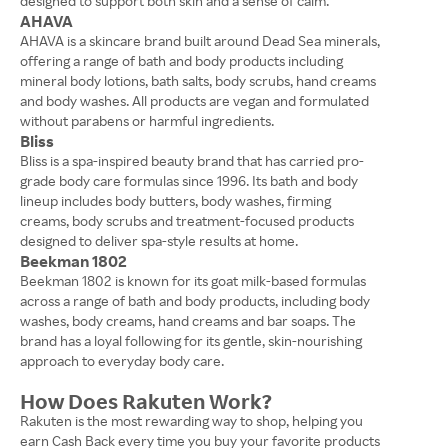
designed to support both skin and a sense of calm.
AHAVA
AHAVA is a skincare brand built around Dead Sea minerals,
offering a range of bath and body products including
mineral body lotions, bath salts, body scrubs, hand creams
and body washes. All products are vegan and formulated
without parabens or harmful ingredients.
Bliss
Bliss is a spa-inspired beauty brand that has carried pro-
grade body care formulas since 1996. Its bath and body
lineup includes body butters, body washes, firming
creams, body scrubs and treatment-focused products
designed to deliver spa-style results at home.
Beekman 1802
Beekman 1802 is known for its goat milk-based formulas
across a range of bath and body products, including body
washes, body creams, hand creams and bar soaps. The
brand has a loyal following for its gentle, skin-nourishing
approach to everyday body care.
How Does Rakuten Work?
Rakuten is the most rewarding way to shop, helping you
earn Cash Back every time you buy your favorite products