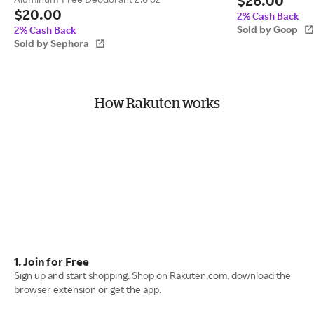
$26.00
$20.00
2% Cash Back
Sold by Goop
2% Cash Back
Sold by Sephora
How Rakuten works
1. Join for Free
Sign up and start shopping. Shop on Rakuten.com, download the
browser extension or get the app.