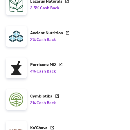
Lazarus Naturals
2.5% Cash Back
Ancient Nutrition
2% Cash Back
Perricone MD
4% Cash Back
Cymbiotika
2% Cash Back
Ka'Chava