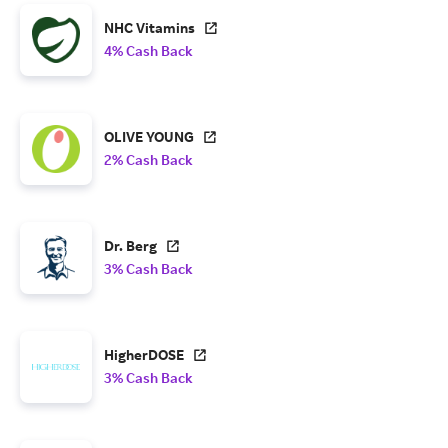
NHC Vitamins
4% Cash Back
OLIVE YOUNG
2% Cash Back
Dr. Berg
3% Cash Back
HigherDOSE
3% Cash Back