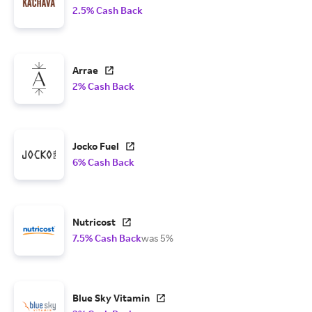
2.5% Cash Back
Arrae
2% Cash Back
Jocko Fuel
6% Cash Back
Nutricost
7.5% Cash Back
was 5%
Blue Sky Vitamin