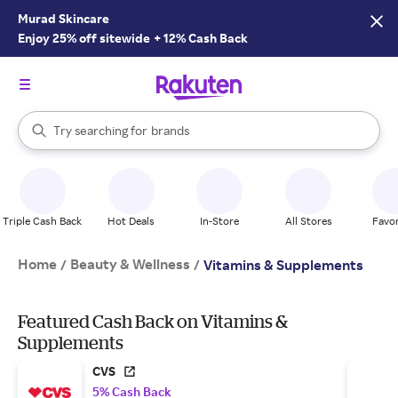
Murad Skincare
Enjoy 25% off sitewide
+
12% Cash Back
stores
brands
When autocomplete results are available, use the up and down arrow k
Try searching for
groceries
Search Rakuten
stores
Triple Cash Back
Hot Deals
In-Store
All Stores
Favor
Home
Beauty & Wellness
/
/
Vitamins & Supplements
Featured Cash Back on Vitamins &
Supplements
CVS
5% Cash Back