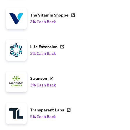
The Vitamin Shoppe
2% Cash Back
Life Extension
3% Cash Back
Swanson
3% Cash Back
Transparent Labs
5% Cash Back