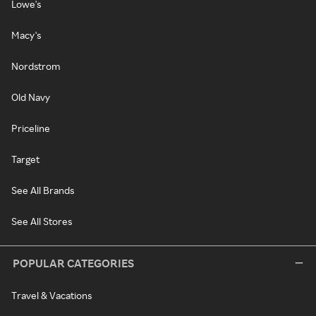
Lowe's
Macy's
Nordstrom
Old Navy
Priceline
Target
See All Brands
See All Stores
POPULAR CATEGORIES
Travel & Vacations