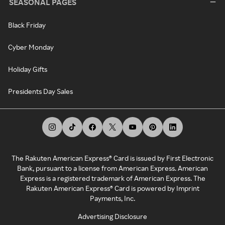
SEASONAL PAGES
Black Friday
Cyber Monday
Holiday Gifts
Presidents Day Sales
The Rakuten American Express® Card is issued by First Electronic
Bank, pursuant to a license from American Express. American
Express is a registered trademark of American Express. The
Rakuten American Express® Card is powered by Imprint
Payments, Inc.
Advertising Disclosure