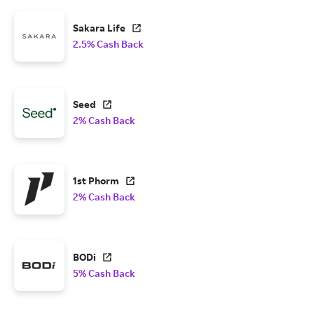
Sakara Life
2.5% Cash Back
Seed
2% Cash Back
1st Phorm
2% Cash Back
BODi
5% Cash Back