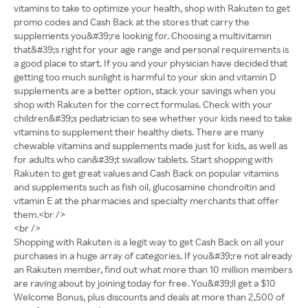
vitamins to take to optimize your health, shop with Rakuten to get
promo codes and Cash Back at the stores that carry the
supplements you&#39;re looking for. Choosing a multivitamin
that&#39;s right for your age range and personal requirements is
a good place to start. If you and your physician have decided that
getting too much sunlight is harmful to your skin and vitamin D
supplements are a better option, stack your savings when you
shop with Rakuten for the correct formulas. Check with your
children&#39;s pediatrician to see whether your kids need to take
vitamins to supplement their healthy diets. There are many
chewable vitamins and supplements made just for kids, as well as
for adults who can&#39;t swallow tablets. Start shopping with
Rakuten to get great values and Cash Back on popular vitamins
and supplements such as fish oil, glucosamine chondroitin and
vitamin E at the pharmacies and specialty merchants that offer
them.<br />
<br />
Shopping with Rakuten is a legit way to get Cash Back on all your
purchases in a huge array of categories. If you&#39;re not already
an Rakuten member, find out what more than 10 million members
are raving about by joining today for free. You&#39;ll get a $10
Welcome Bonus, plus discounts and deals at more than 2,500 of