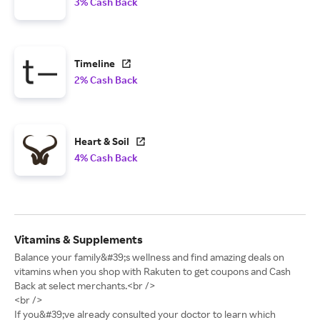
3% Cash Back
Timeline
2% Cash Back
Heart & Soil
4% Cash Back
Vitamins & Supplements
Balance your family&#39;s wellness and find amazing deals on
vitamins when you shop with Rakuten to get coupons and Cash
Back at select merchants.<br />
<br />
If you&#39;ve already consulted your doctor to learn which