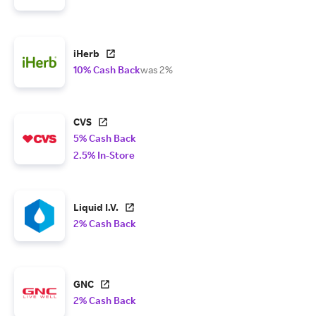
iHerb
10% Cash Back
was 2%
CVS
5% Cash Back
2.5% In-Store
Liquid I.V.
2% Cash Back
GNC
2% Cash Back