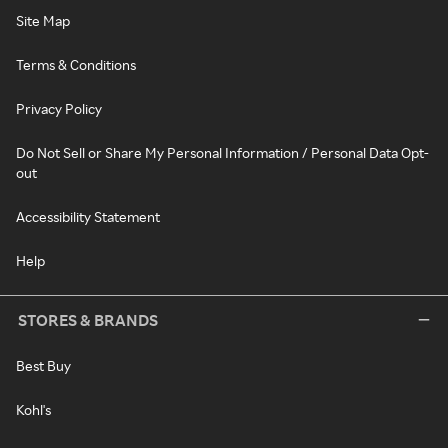
Site Map
Terms & Conditions
Privacy Policy
Do Not Sell or Share My Personal Information / Personal Data Opt-
out
Accessibility Statement
Help
STORES & BRANDS
Best Buy
Kohl's