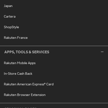
Japan
Cartera
ShopStyle
Rakuten France
APPS, TOOLS & SERVICES
Rakuten Mobile Apps
In-Store Cash Back
Rakuten American Express® Card
Rakuten Browser Extension