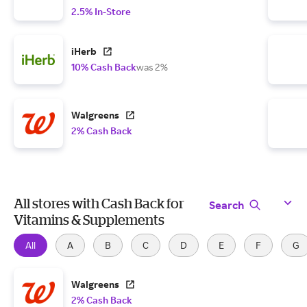
2.5% In-Store
iHerb
10% Cash Back
was 2%
Walgreens
2% Cash Back
All stores with Cash Back for
Search
Vitamins & Supplements
All
A
B
C
D
E
F
G
Walgreens
2% Cash Back