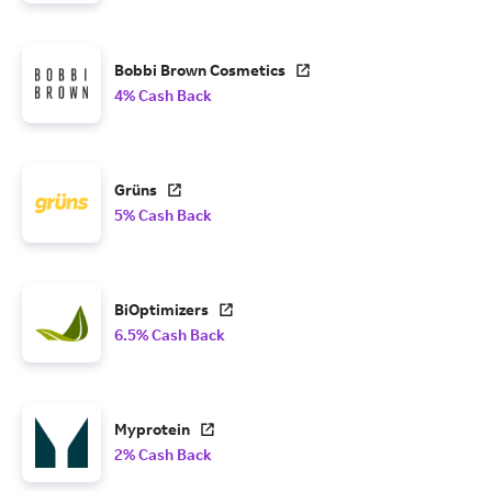
Bobbi Brown Cosmetics
4% Cash Back
Grüns
5% Cash Back
BiOptimizers
6.5% Cash Back
Myprotein
2% Cash Back