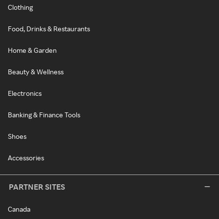
Clothing
Food, Drinks & Restaurants
Home & Garden
Beauty & Wellness
Electronics
Banking & Finance Tools
Shoes
Accessories
PARTNER SITES
Canada