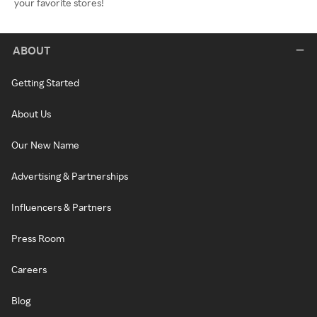
your favorite stores!
ABOUT
Getting Started
About Us
Our New Name
Advertising & Partnerships
Influencers & Partners
Press Room
Careers
Blog