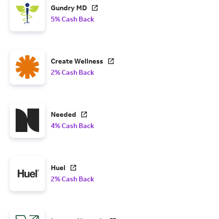
Gundry MD
5% Cash Back
Create Wellness
2% Cash Back
Needed
4% Cash Back
Huel
2% Cash Back