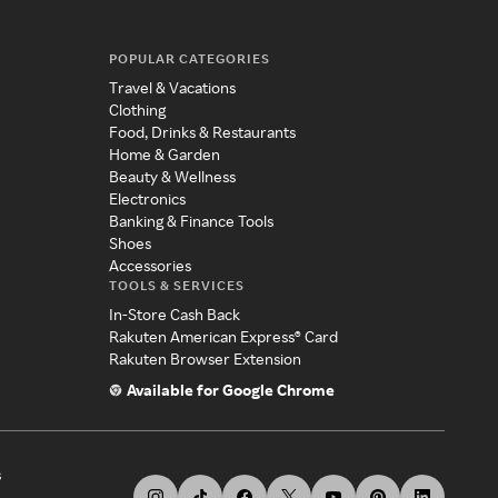
POPULAR CATEGORIES
Travel & Vacations
Clothing
Food, Drinks & Restaurants
Home & Garden
Beauty & Wellness
Electronics
Banking & Finance Tools
Shoes
Accessories
TOOLS & SERVICES
In-Store Cash Back
Rakuten American Express® Card
Rakuten Browser Extension
Available for Google Chrome
s