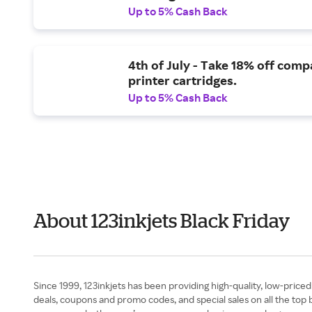
Up to 5% Cash Back
4th of July - Take 18% off comp
printer cartridges.
Up to 5% Cash Back
About 123inkjets Black Friday
Since 1999, 123inkjets has been providing high-quality, low-price
deals, coupons and promo codes, and special sales on all the top b