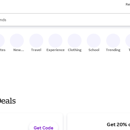
Re
res
s are available, use the up and down arrow keys to review results. When
nds
ceries
res
ites
New
Travel
Experiences
Clothing
School
Trending
Stores
Deals
Get 20% o
Get Code