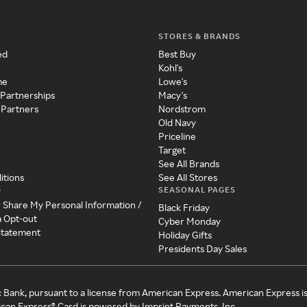
STORES & BRANDS
ed
Best Buy
Kohl's
me
Lowe's
 Partnerships
Macy's
 Partners
Nordstrom
Old Navy
Priceline
Target
See All Brands
itions
See All Stores
SEASONAL PAGES
y
r Share My Personal Information /
Black Friday
a Opt-out
Cyber Monday
 Statement
Holiday Gifts
Presidents Day Sales
c Bank, pursuant to a license from American Express. American Express i
can Express® Card is powered by Imprint Payments, Inc.