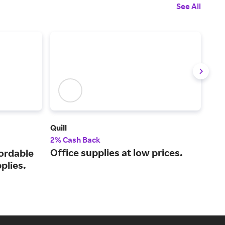
See All
Quill
Off
2% Cash Back
Up t
Office supplies at low prices.
fordable
You
plies.
eve