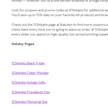
money — whether you’re a one-person business or a huge corpora
Look for coupons and promo codes at 123inkjets for additional sav
You’ll save up to 75% daily on your favorite ink products and br
Check out the 123inkjets page at Rakuten to find more coupons a
check back every time you’re going to place an order at 123inkjet
every dollar you spend on high-quality, low-priced printing suppli
Holiday Pages
123inkjets Black Friday
123inkjets Cyber Monday
123inkjets Holiday Gifts
123inkjets Presidents' Day
123inkjets Memorial Day