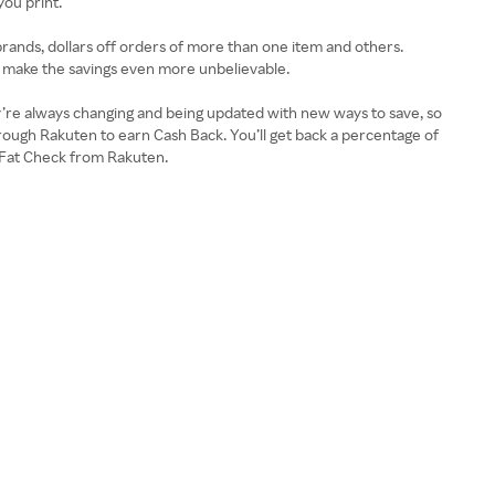
ou print.
brands, dollars off orders of more than one item and others.
ts make the savings even more unbelievable.
y’re always changing and being updated with new ways to save, so
through Rakuten to earn Cash Back. You’ll get back a percentage of
ig Fat Check from Rakuten.