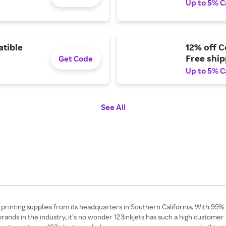
Up to 5% C
atible
12% off C
Free shi
Get Code
Up to 5% C
See All
d printing supplies from its headquarters in Southern California. With 99%
rands in the industry, it’s no wonder 123inkjets has such a high customer 