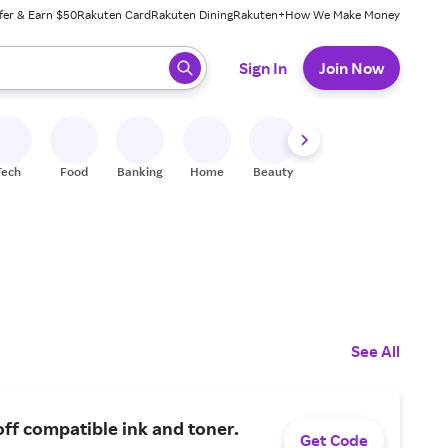
fer & Earn $50
Rakuten Card
Rakuten Dining
Rakuten+
How We Make Money
 ready, press enter to select.
Sign In
Join Now
Tech
Food
Banking
Home
Beauty
Shoes
Fitness
A
See All
ff compatible ink and toner.
Get Code