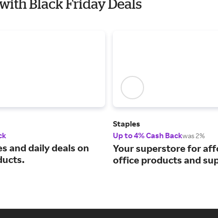
s with Black Friday Deals
Staples
ck
Up to 4% Cash Back
was 2%
s and daily deals on
Your superstore for af
ducts.
office products and sup