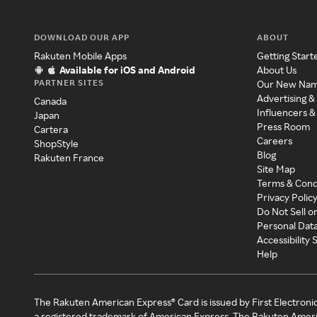
DOWNLOAD OUR APP
ABOUT
Rakuten Mobile Apps
Getting Start
Available for iOS and Android
About Us
PARTNER SITES
Our New Na
Advertising &
Canada
Influencers &
Japan
Press Room
Cartera
Careers
ShopStyle
Blog
Rakuten France
Site Map
Terms & Cond
Privacy Polic
Do Not Sell o
Personal Dat
Accessibility
Help
The Rakuten American Express® Card is issued by First Electroni
a registered trademark of American Express. The Rakuten Ameri