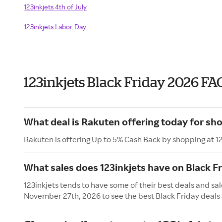
123inkjets 4th of July
123inkjets Labor Day
123inkjets Black Friday 2026 FA
What deal is Rakuten offering today for sho
Rakuten is offering Up to 5% Cash Back by shopping at 12
What sales does 123inkjets have on Black F
123inkjets tends to have some of their best deals and sal
November 27th, 2026 to see the best Black Friday deals 