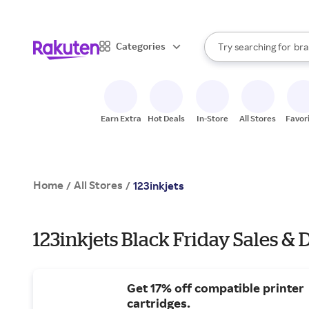
sto
When autocomplete result
Categories
Try searching for
bra
Search Rakuten
gro
sto
Earn Extra
Hot Deals
In-Store
All Stores
Favor
Home
All Stores
/
/
123inkjets
123inkjets Black Friday Sales & 
Get 17% off compatible printer
cartridges.