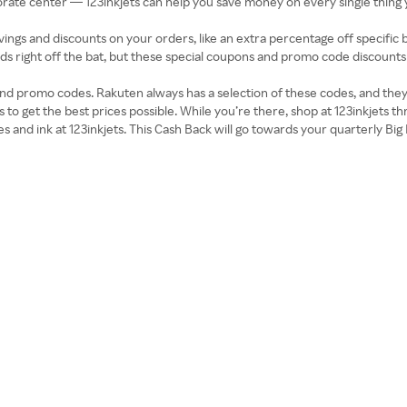
te center — 123inkjets can help you save money on every single thing y
ings and discounts on your orders, like an extra percentage off specific 
ands right off the bat, but these special coupons and promo code discoun
nd promo codes. Rakuten always has a selection of these codes, and the
s to get the best prices possible. While you’re there, shop at 123inkjets 
es and ink at 123inkjets. This Cash Back will go towards your quarterly B