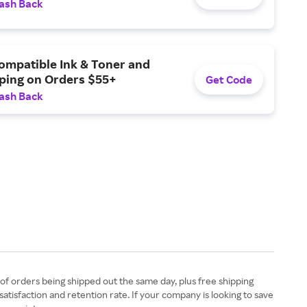
ash Back
ompatible Ink & Toner and
pping on Orders $55+
Get Code
ash Back
 of orders being shipped out the same day, plus free shipping
satisfaction and retention rate. If your company is looking to save