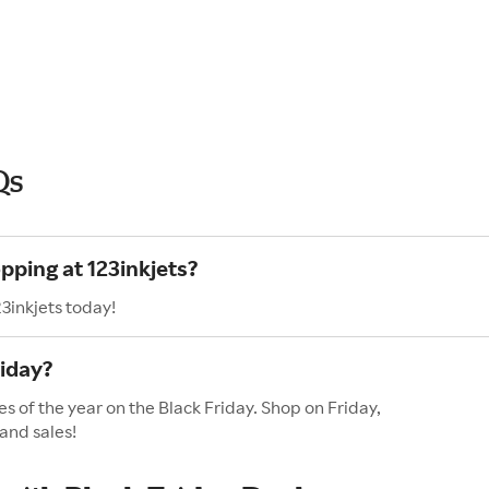
Qs
pping at 123inkjets?
3inkjets today!
riday?
es of the year on the Black Friday. Shop on Friday,
and sales!