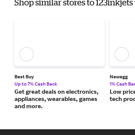
Shop similar stores to 123inkjet
Best Buy
Newegg
Up to 7% Cash Back
1% Cash Ba
Get great deals on electronics,
Low price
appliances, wearables, games
tech pro
and more.