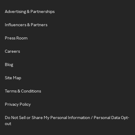
Advertising & Partnerships
Influencers & Partners
Press Room
Careers
Blog
Site Map
Terms & Conditions
Privacy Policy
Do Not Sell or Share My Personal Information / Personal Data Opt-
out