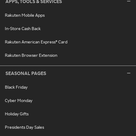
APPS, TOOLS & SERVICES
Rakuten Mobile Apps
In-Store Cash Back
Rakuten American Express® Card
Rakuten Browser Extension
SEASONAL PAGES
Black Friday
Cyber Monday
Holiday Gifts
Presidents Day Sales