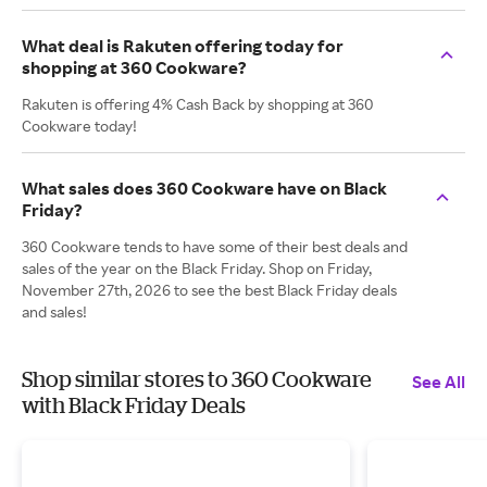
What deal is Rakuten offering today for
shopping at 360 Cookware?
Rakuten is offering 4% Cash Back by shopping at 360
Cookware today!
What sales does 360 Cookware have on Black
Friday?
360 Cookware tends to have some of their best deals and
sales of the year on the Black Friday. Shop on Friday,
November 27th, 2026 to see the best Black Friday deals
and sales!
Shop similar stores to 360 Cookware
See All
with Black Friday Deals