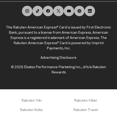
The Rakuten American Express® Card is issued by First Electronic
Bank, pursuant to a license from American Express. American
Express is a registered trademark of American Express. The
Rakuten American Express® Card is powered by Imprint
Payments, Inc.
Advertising Disclosure
©
2026
Ebates Performance Marketing Inc., d/b/a Rakuten
Rewards
Rakuten Viki
Rakuten Viber
Rakuten Kobo
Rakuten Travel