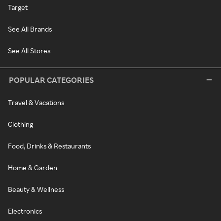
Target
See All Brands
See All Stores
POPULAR CATEGORIES
Travel & Vacations
Clothing
Food, Drinks & Restaurants
Home & Garden
Beauty & Wellness
Electronics