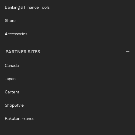
Banking & Finance Tools
Shoes
Accessories
PARTNER SITES
Canada
Japan
Cartera
ShopStyle
Rakuten France