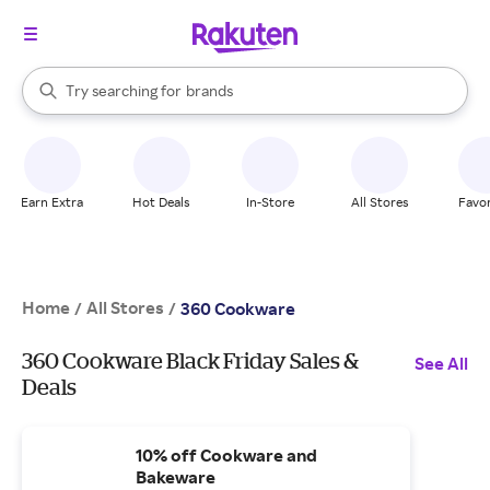
stores
When autocomplete results are available, use the up and down arrow k
Try searching for
brands
Search Rakuten
groceries
stores
Earn Extra
Hot Deals
In-Store
All Stores
Favor
Home
All Stores
/
/
360 Cookware
360 Cookware Black Friday Sales &
See All
Deals
10% off Cookware and
Bakeware