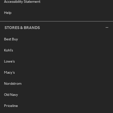
Accessibility Statement
Help
STORES & BRANDS
Best Buy
Kohl's
Lowe's
Macy's
Nordstrom
Old Navy
Priceline