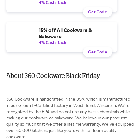
4% Cash Back
Get Code
15% off All Cookware &
Bakeware
4% Cash Back
Get Code
About 360 Cookware Black Friday
360 Cookware is handcrafted in the USA, which is manufactured
in our Green E-Certified factory in West Bend, Wisconsin. We’re
recognized by the EPA and do not use any harsh chemicals while
making our cookware or bakeware. We believe in our products
quality so much that we offer a lifetime warranty. We’ve equipped
over 60,000 kitchens just like yours with heirloom quality
cookware.