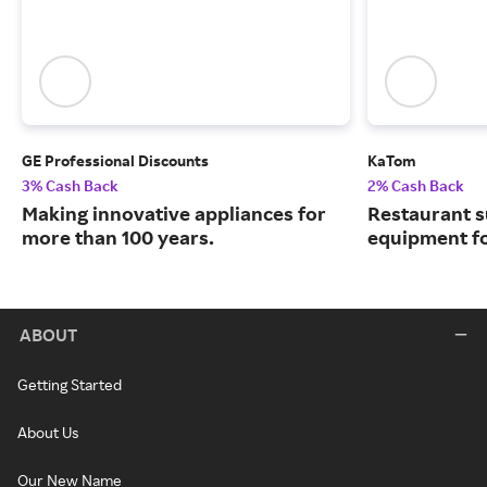
GE Professional Discounts
KaTom
3% Cash Back
2% Cash Back
Making innovative appliances for
Restaurant s
more than 100 years.
equipment for 
ABOUT
Getting Started
About Us
Our New Name