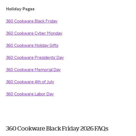
Holiday Pages
360 Cookware Black Friday
360 Cookware Cyber Monday
360 Cookware Holiday Gifts
360 Cookware Presidents' Day
360 Cookware Memorial Day
360 Cookware 4th of July
360 Cookware Labor Day
360 Cookware Black Friday 2026 FAQs