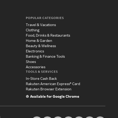
POPULAR CATEGORIES
Travel & Vacations
Clothing
Food, Drinks & Restaurants
Home & Garden
Beauty & Wellness
Electronics
Banking & Finance Tools
Shoes
Accessories
TOOLS & SERVICES
In-Store Cash Back
Rakuten American Express® Card
Rakuten Browser Extension
Available for Google Chrome
s