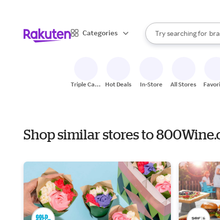
sto
When autocomplete result
Categories
Try searching for
bra
Search Rakuten
gro
sto
Triple Cash
Hot Deals
In-Store
All Stores
Favor
Back
Shop similar stores to 800Wine.