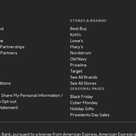
STORES & BRANDS
ed
Best Buy
Kohl's
me
Lowe's
 Partnerships
Macy's
 Partners
Nordstrom
Old Navy
Priceline
Target
See All Brands
itions
See All Stores
SEASONAL PAGES
y
r Share My Personal Information /
Black Friday
a Opt-out
Cyber Monday
 Statement
Holiday Gifts
Presidents Day Sales
c Bank, pursuant to a license from American Express. American Express i