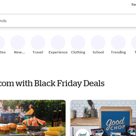
Re
res
s are available, use the up and down arrow keys to review results. When
nds
ceries
res
ites
New
Travel
Experiences
Clothing
School
Trending
Stores
com with Black Friday Deals