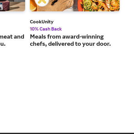
CookUnity
Win
10% Cash Back
2% 
 meat and
Meals from award-winning
Sho
ou.
chefs, delivered to your door.
fro