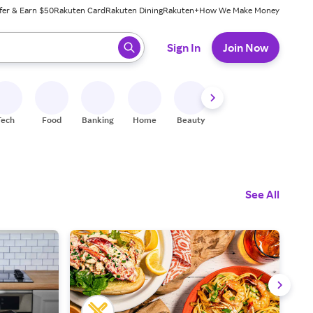
fer & Earn $50
Rakuten Card
Rakuten Dining
Rakuten+
How We Make Money
 ready, press enter to select.
Sign In
Join Now
Tech
Food
Banking
Home
Beauty
Shoes
Fitness
A
See All