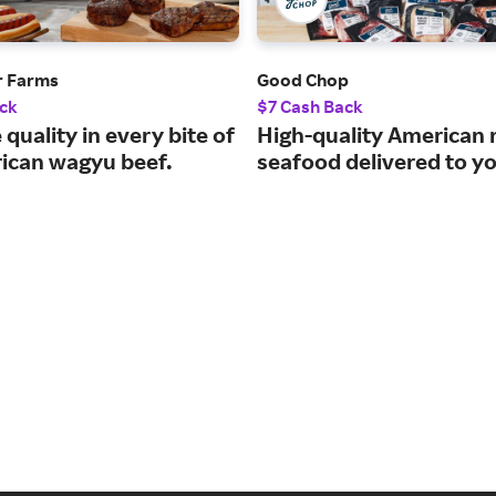
r Farms
Good Chop
ck
$7 Cash Back
 quality in every bite of
High-quality American
ican wagyu beef.
seafood delivered to y