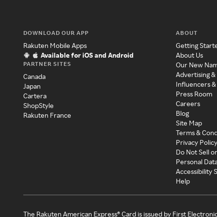
DOWNLOAD OUR APP
ABOUT
Rakuten Mobile Apps
Getting Start
Available for iOS and Android
About Us
PARTNER SITES
Our New Na
Advertising &
Canada
Influencers &
Japan
Press Room
Cartera
Careers
ShopStyle
Blog
Rakuten France
Site Map
Terms & Cond
Privacy Polic
Do Not Sell o
Personal Dat
Accessibility
Help
The Rakuten American Express® Card is issued by First Electroni