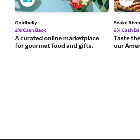
Goldbelly
Snake Rive
2% Cash Back
2% Cash Ba
A curated online marketplace
Taste the
for gourmet food and gifts.
our Amer