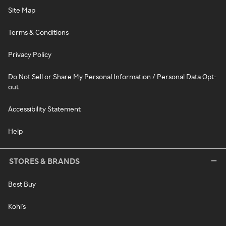
Site Map
Terms & Conditions
Privacy Policy
Do Not Sell or Share My Personal Information / Personal Data Opt-
out
Accessibility Statement
Help
STORES & BRANDS
Best Buy
Kohl's