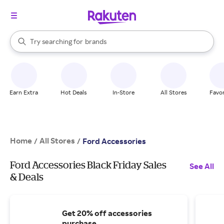
stores
When autocomplete results are available, use the up and down arrow k
Try searching for
brands
Search Rakuten
groceries
stores
Earn Extra
Hot Deals
In-Store
All Stores
Favor
Home
All Stores
/
/
Ford Accessories
Ford Accessories Black Friday Sales
See All
& Deals
Get 20% off accessories
purchase.