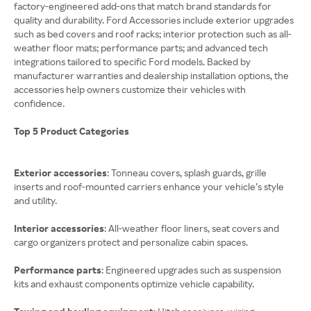
factory-engineered add-ons that match brand standards for
quality and durability. Ford Accessories include exterior upgrades
such as bed covers and roof racks; interior protection such as all-
weather floor mats; performance parts; and advanced tech
integrations tailored to specific Ford models. Backed by
manufacturer warranties and dealership installation options, the
accessories help owners customize their vehicles with
confidence.
Top 5 Product Categories
Exterior accessories
: Tonneau covers, splash guards, grille
inserts and roof-mounted carriers enhance your vehicle’s style
and utility.
Interior accessories
: All-weather floor liners, seat covers and
cargo organizers protect and personalize cabin spaces.
Performance parts
: Engineered upgrades such as suspension
kits and exhaust components optimize vehicle capability.