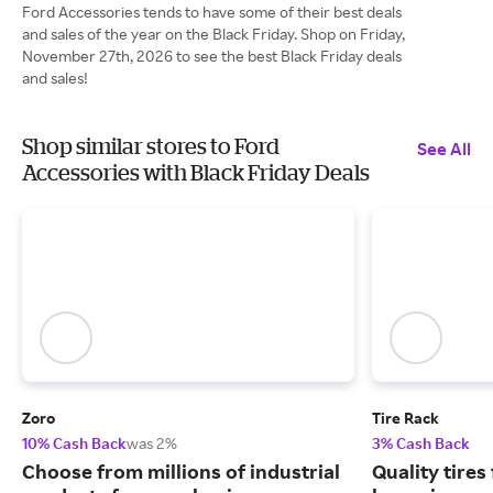
Ford Accessories tends to have some of their best deals
and sales of the year on the Black Friday. Shop on Friday,
November 27th, 2026 to see the best Black Friday deals
and sales!
Shop similar stores to Ford
See All
Accessories with Black Friday Deals
Zoro
Tire Rack
10% Cash Back
was 2%
3% Cash Back
Choose from millions of industrial
Quality tires