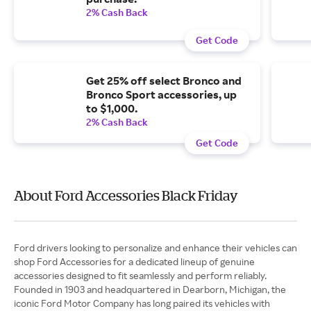
2% Cash Back
Get Code
Get 25% off select Bronco and
Bronco Sport accessories, up
to $1,000.
2% Cash Back
Get Code
About Ford Accessories Black Friday
Ford drivers looking to personalize and enhance their vehicles can
shop Ford Accessories for a dedicated lineup of genuine
accessories designed to fit seamlessly and perform reliably.
Founded in 1903 and headquartered in Dearborn, Michigan, the
iconic Ford Motor Company has long paired its vehicles with