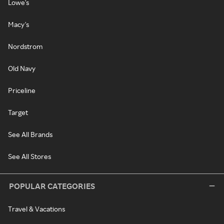
Lowe's
Macy's
Nordstrom
Old Navy
Priceline
Target
See All Brands
See All Stores
POPULAR CATEGORIES
Travel & Vacations