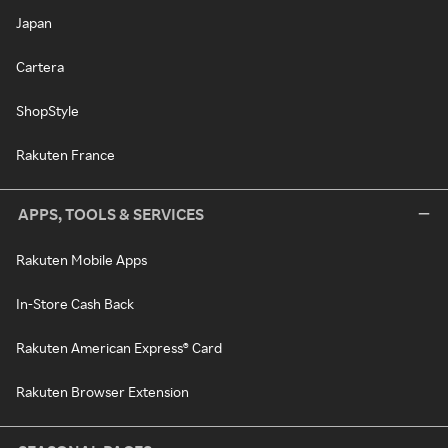
Japan
Cartera
ShopStyle
Rakuten France
APPS, TOOLS & SERVICES
Rakuten Mobile Apps
In-Store Cash Back
Rakuten American Express® Card
Rakuten Browser Extension