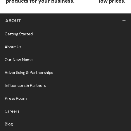
products for your business.
low prices.
ABOUT
Getting Started
About Us
Our New Name
Advertising & Partnerships
Influencers & Partners
Press Room
Careers
Blog