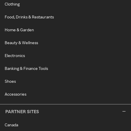
Clothing
Food, Drinks & Restaurants
Home & Garden
Beauty & Wellness
Electronics
Banking & Finance Tools
Shoes
Accessories
PARTNER SITES
Canada