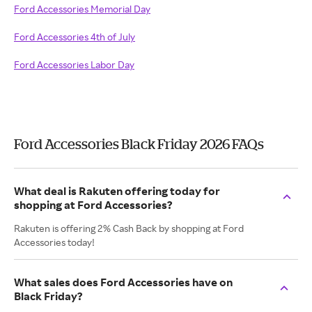
Ford Accessories Memorial Day
Ford Accessories 4th of July
Ford Accessories Labor Day
Ford Accessories Black Friday 2026 FAQs
What deal is Rakuten offering today for
shopping at Ford Accessories?
Rakuten is offering 2% Cash Back by shopping at Ford
Accessories today!
What sales does Ford Accessories have on
Black Friday?