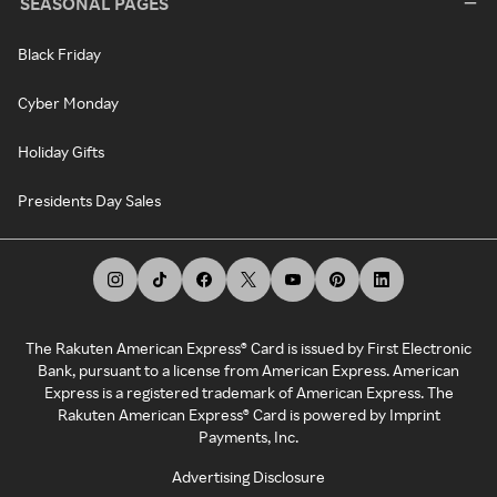
SEASONAL PAGES
Black Friday
Cyber Monday
Holiday Gifts
Presidents Day Sales
The Rakuten American Express® Card is issued by First Electronic
Bank, pursuant to a license from American Express. American
Express is a registered trademark of American Express. The
Rakuten American Express® Card is powered by Imprint
Payments, Inc.
Advertising Disclosure