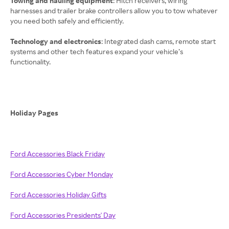
Towing and hauling equipment
: Hitch receivers, wiring
harnesses and trailer brake controllers allow you to tow whatever
you need both safely and efficiently.
Technology and electronics
: Integrated dash cams, remote start
systems and other tech features expand your vehicle’s
functionality.
Holiday Pages
Ford Accessories Black Friday
Ford Accessories Cyber Monday
Ford Accessories Holiday Gifts
Ford Accessories Presidents' Day