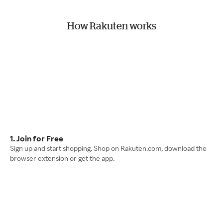
How Rakuten works
1. Join for Free
Sign up and start shopping. Shop on Rakuten.com, download the
browser extension or get the app.