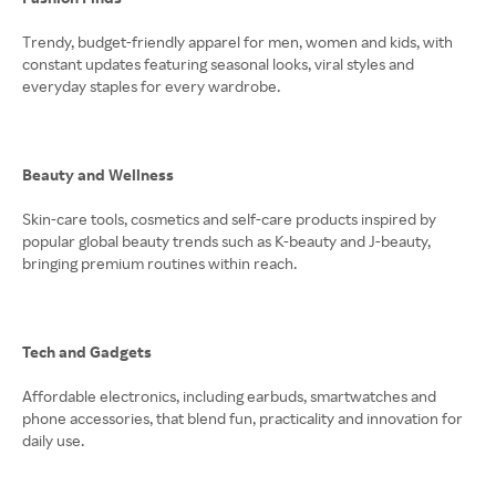
Trendy, budget-friendly apparel for men, women and kids, with
constant updates featuring seasonal looks, viral styles and
everyday staples for every wardrobe.
Beauty and Wellness
Skin-care tools, cosmetics and self-care products inspired by
popular global beauty trends such as K-beauty and J-beauty,
bringing premium routines within reach.
Tech and Gadgets
Affordable electronics, including earbuds, smartwatches and
phone accessories, that blend fun, practicality and innovation for
daily use.