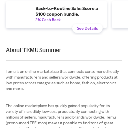
Back-to-Routine Sale: Score a
$100 coupon bundle.
2% Cash Back
See Details
About TEMU Summer
Temu is an online marketplace that connects consumers directly
with manufacturers and sellers worldwide, offering products at
low prices across categories such as home, fashion, electronics
and more.
The online marketplace has quickly gained popularity for its
variety of incredibly low-cost products. By connecting with
millions of sellers, manufacturers and brands worldwide, Temu
(pronounced TEE-moo) makes it possible to find tons of great