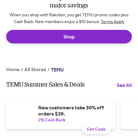
major savings
When you shop with Rakuten, you get TEMU promo codes plus
Cash Back. New members enjoy a $10 bonus!
Terms Apply
Shop
Home
All Stores
/
/
TEMU
TEMU Summer Sales & Deals
See All
New customers take 30% off
orders $39.
2% Cash Back
Get Code