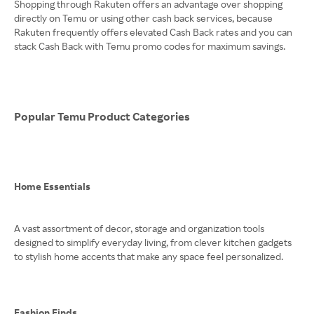
Shopping through Rakuten offers an advantage over shopping
directly on Temu or using other cash back services, because
Rakuten frequently offers elevated Cash Back rates and you can
stack Cash Back with Temu promo codes for maximum savings.
Popular Temu Product Categories
Home Essentials
A vast assortment of decor, storage and organization tools
designed to simplify everyday living, from clever kitchen gadgets
to stylish home accents that make any space feel personalized.
Fashion Finds