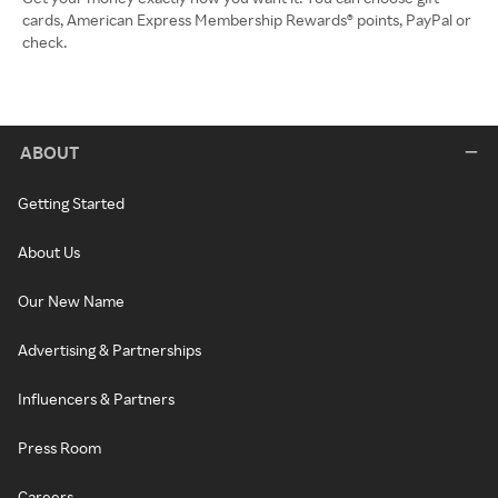
cards, American Express Membership Rewards® points, PayPal or
check.
ABOUT
Getting Started
About Us
Our New Name
Advertising & Partnerships
Influencers & Partners
Press Room
Careers