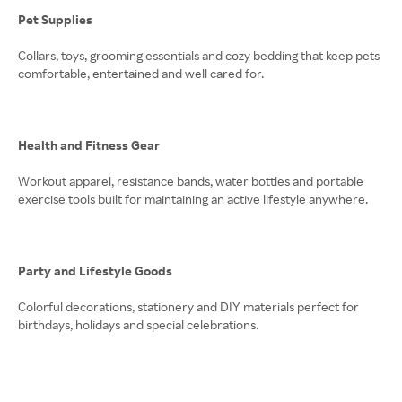
Pet Supplies
Collars, toys, grooming essentials and cozy bedding that keep pets
comfortable, entertained and well cared for.
Health and Fitness Gear
Workout apparel, resistance bands, water bottles and portable
exercise tools built for maintaining an active lifestyle anywhere.
Party and Lifestyle Goods
Colorful decorations, stationery and DIY materials perfect for
birthdays, holidays and special celebrations.