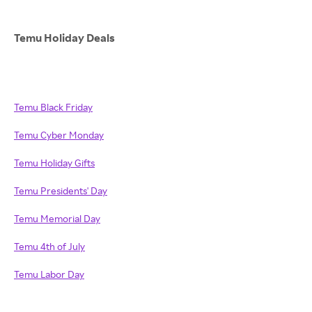
Temu Holiday Deals
Temu Black Friday
Temu Cyber Monday
Temu Holiday Gifts
Temu Presidents' Day
Temu Memorial Day
Temu 4th of July
Temu Labor Day