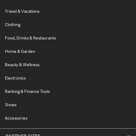
Travel & Vacations
Clothing
Food, Drinks & Restaurants
Home & Garden
Beauty & Wellness
Electronics
Banking & Finance Tools
Shoes
Accessories