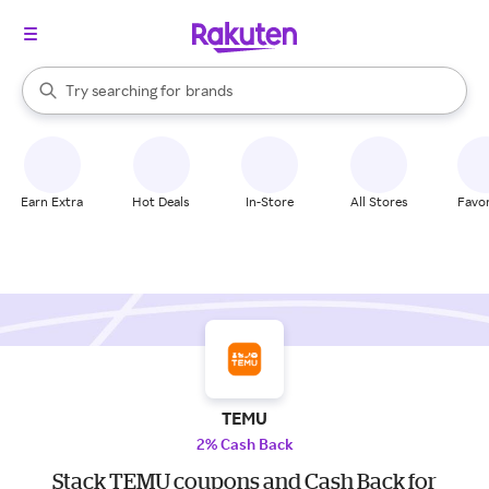
stores
When autocomplete results are available, use the up and down arrow k
Try searching for
brands
Search Rakuten
groceries
stores
Earn Extra
Hot Deals
In-Store
All Stores
Favor
TEMU
2% Cash Back
Stack TEMU coupons and Cash Back for