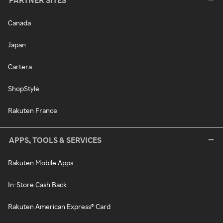
PARTNER SITES
Canada
Japan
Cartera
ShopStyle
Rakuten France
APPS, TOOLS & SERVICES
Rakuten Mobile Apps
In-Store Cash Back
Rakuten American Express® Card