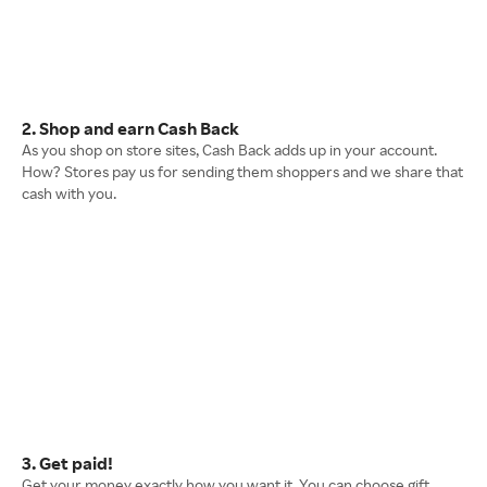
2. Shop and earn Cash Back
As you shop on store sites, Cash Back adds up in your account.
How? Stores pay us for sending them shoppers and we share that
cash with you.
3. Get paid!
Get your money exactly how you want it. You can choose gift