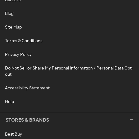
Blog
Site Map
Terms & Conditions
Privacy Policy
Do Not Sell or Share My Personal Information / Personal Data Opt-
out
Accessibility Statement
Help
STORES & BRANDS
Best Buy