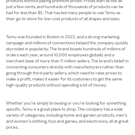
products without paying premium prices. Prices start as low as
just a few cents, and hundreds of thousands of products can be
had for less than $5. That has led many people to use Temu as
their go-to store for low-cost products of all shapes and sizes.
Temu was founded in Boston in 2022, and a strong marketing
campaign and millions of connections helped the company quickly
skyrocket in popularity. The brand boasts hundreds of millions of
orders each year, around 10,000 employees globally and a
merchant base of more than 11 million sellers. The brand’s belief in
connecting consumers directly with manufacturers rather than
going through third-party sellers, which need to raise prices to
make a profit, makes it easier for its customers to get the same
high-quality products without spending a lot of money.
Whether you’re simply browsing or you’re looking for something
specific, Temu is a great place to shop. The company has a wide
variety of categories, including home and garden products, men’s
and women’s clothing, toys and games, and electronics, all at great
prices.