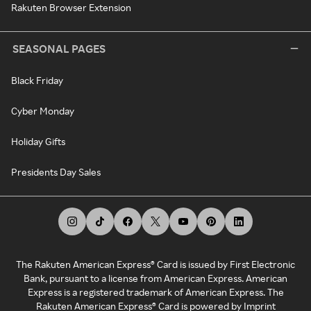
Rakuten Browser Extension
SEASONAL PAGES
Black Friday
Cyber Monday
Holiday Gifts
Presidents Day Sales
The Rakuten American Express® Card is issued by First Electronic
Bank, pursuant to a license from American Express. American
Express is a registered trademark of American Express. The
Rakuten American Express® Card is powered by Imprint