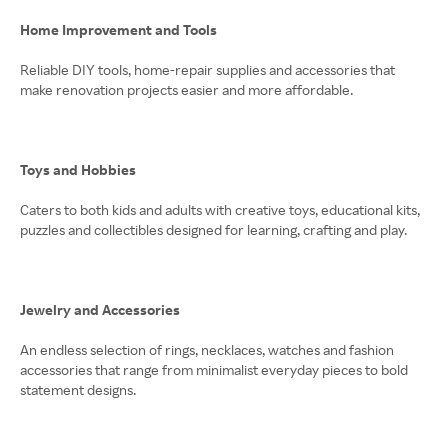
Home Improvement and Tools
Reliable DIY tools, home-repair supplies and accessories that
make renovation projects easier and more affordable.
Toys and Hobbies
Caters to both kids and adults with creative toys, educational kits,
puzzles and collectibles designed for learning, crafting and play.
Jewelry and Accessories
An endless selection of rings, necklaces, watches and fashion
accessories that range from minimalist everyday pieces to bold
statement designs.