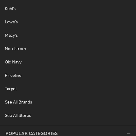
Kohl's
Lowe's
Macy's
Nordstrom
Old Navy
Priceline
Target
See All Brands
See All Stores
POPULAR CATEGORIES