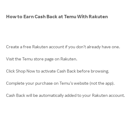
How to Earn Cash Back at Temu With Rakuten
Create a free Rakuten account if you don’t already have one.
Visit the Temu store page on Rakuten.
Click Shop Now to activate Cash Back before browsing.
Complete your purchase on Temu’s website (not the app).
Cash Back will be automatically added to your Rakuten account.