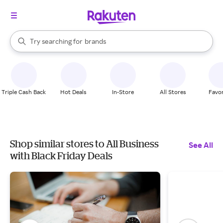
stores
When autocomplete results are available, use the up and down arrow k
Try searching for
brands
Search Rakuten
groceries
stores
Triple Cash Back
Hot Deals
In-Store
All Stores
Favor
Shop similar stores to All Business
See All
with Black Friday Deals