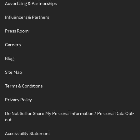
Advertising & Partnerships
Influencers & Partners
Press Room
Careers
Blog
Site Map
Terms & Conditions
Privacy Policy
Do Not Sell or Share My Personal Information / Personal Data Opt-
out
Accessibility Statement