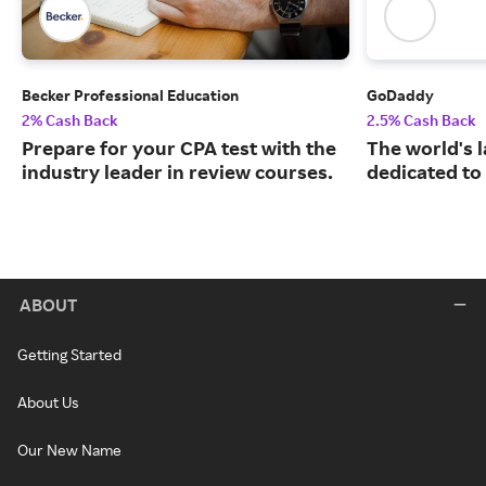
Becker Professional Education
GoDaddy
2% Cash Back
2.5% Cash Back
Prepare for your CPA test with the
The world's 
industry leader in review courses.
dedicated to
ABOUT
Getting Started
About Us
Our New Name