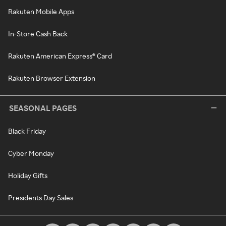
Rakuten Mobile Apps
In-Store Cash Back
Rakuten American Express® Card
Rakuten Browser Extension
SEASONAL PAGES
Black Friday
Cyber Monday
Holiday Gifts
Presidents Day Sales