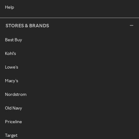
Help
STORES & BRANDS
Best Buy
Kohl's
Lowe's
Macy's
Nordstrom
Old Navy
Priceline
Target