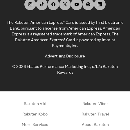
The Rakuten American Express® Card is issued by First Electronic
Bank, pursuant to a license from American Express. American
Express is a registered trademark of American Express. The
Rakuten American Express® Card is powered by Imprint
Payments, Inc.
Advertising Disclosure
©
2026
Ebates Performance Marketing Inc., d/b/a Rakuten
Rewards
Rakuten Viki
Rakuten Viber
Rakuten Kobo
Rakuten Travel
More Services
About Rakuten