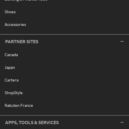
Shoes
Accessories
PARTNER SITES
Canada
Japan
Cartera
ShopStyle
Rakuten France
APPS, TOOLS & SERVICES