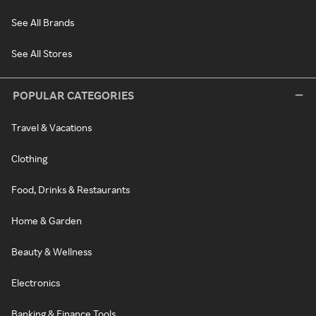
See All Brands
See All Stores
POPULAR CATEGORIES
Travel & Vacations
Clothing
Food, Drinks & Restaurants
Home & Garden
Beauty & Wellness
Electronics
Banking & Finance Tools