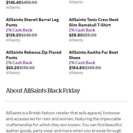
$146.40
$459.00
AllSaints
AllSaints
AllSaints Sherell Barrel Leg
AllSaints Tonic Crew Neck
Pants
Slim Ramskull T-Shirt
2% Cash Back
2% Cash Back
$139.20
$249.00
$28.80
$55.00
AllSaints
AllSaints
AllSaints Rebecca Zip Flared
AllSaints Aastha Fur Boat
Pants
Shoes
2% Cash Back
2% Cash Back
$63.20
$159.00
$184.80
$385.00
AllSaints
AllSaints
About AllSaints Black Friday
AllSaints is a British fashion retailer that sells apparel, footwear
and accessories for men and women, featuring the impeccable
craftsmanship for which they are known. You can find beautiful
leather goods, party wear and more when you browse through