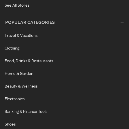
See All Stores
POPULAR CATEGORIES
Travel & Vacations
Clothing
Food, Drinks & Restaurants
Home & Garden
Beauty & Wellness
Electronics
Banking & Finance Tools
Shoes