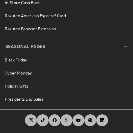
In-Store Cash Back
Rakuten American Express® Card
Rakuten Browser Extension
SEASONAL PAGES
Black Friday
Cyber Monday
Holiday Gifts
Presidents Day Sales