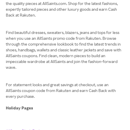
the quality pieces at AllSaints.com. Shop for the latest fashions,
expertly tailored pieces and other luxury goods and earn Cash
Back at Rakuten.
Find beautiful dresses, sweaters, blazers, jeans and tops for less
when you use an AllSaints promo code from Rakuten. Browse
through the comprehensive lookbook to find the latest trends in
shoes, handbags, wallets and classic leather jackets and save with
AllSaints coupons. Find clean, modern pieces to build an
impeccable wardrobe at AllSaints and join the fashion-forward
wave.
For statement looks and great savings at checkout, use an
AllSaints coupon code from Rakuten and earn Cash Back with
every purchase.
Holiday Pages