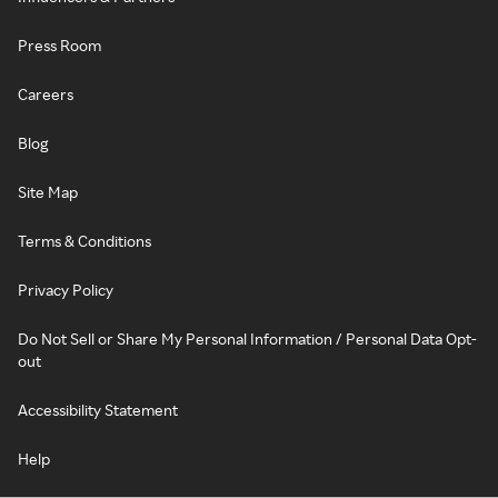
Press Room
Careers
Blog
Site Map
Terms & Conditions
Privacy Policy
Do Not Sell or Share My Personal Information / Personal Data Opt-
out
Accessibility Statement
Help