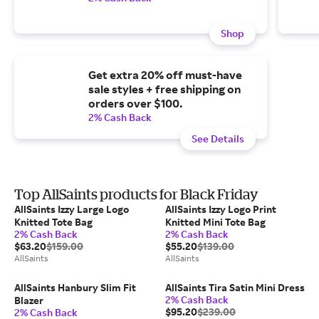
Shop
Get extra 20% off must-have
sale styles + free shipping on
orders over $100.
2% Cash Back
See Details
Top AllSaints products for Black Friday
AllSaints Izzy Large Logo
AllSaints Izzy Logo Print
Knitted Tote Bag
Knitted Mini Tote Bag
2% Cash Back
2% Cash Back
$63.20
$159.00
$55.20
$139.00
AllSaints
AllSaints
AllSaints Hanbury Slim Fit
AllSaints Tira Satin Mini Dress
2% Cash Back
Blazer
$95.20
$239.00
2% Cash Back