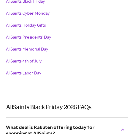
AllSaints Black Friday
AllSaints Cyber Monday
AllSaints Holiday Gifts
AllSaints Presidents' Day
AllSaints Memorial Day
AllSaints 4th of July
AllSaints Labor Day
AllSaints Black Friday 2026 FAQs
What deal is Rakuten offering today for
shopping at AllSaints?