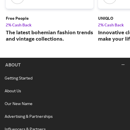
Free People
UNIQLO
2% Cash Back
2% Cash Back
The latest bohemian fashion trends
Innovative c
and vintage collections.
make your lif
ABOUT
Getting Started
About Us
Our New Name
Advertising & Partnerships
Influencers & Partners