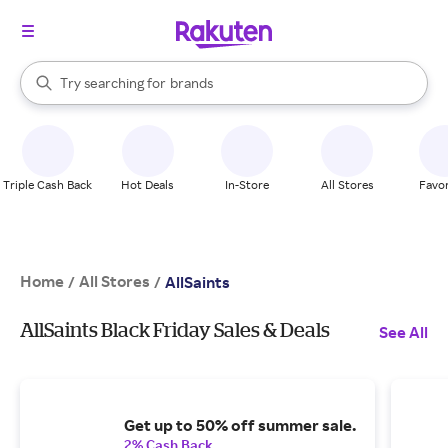
stores
When autocomplete results are available, use the up and down arrow k
Try searching for
brands
Search Rakuten
groceries
stores
Triple Cash Back
Hot Deals
In-Store
All Stores
Favor
Home
All Stores
/
/
AllSaints
AllSaints Black Friday Sales & Deals
See All
Get up to 50% off summer sale.
2% Cash Back