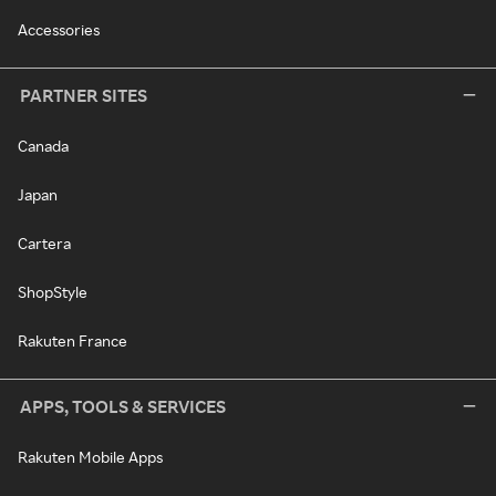
Accessories
PARTNER SITES
Canada
Japan
Cartera
ShopStyle
Rakuten France
APPS, TOOLS & SERVICES
Rakuten Mobile Apps