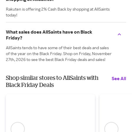
Rakuten is offering 2% Cash Back by shopping at AllSaints
today!
What sales does AllSaints have on Black
Friday?
AllSaints tends to have some of their best deals and sales
of the year on the Black Friday. Shop on Friday, November
27th, 2026 to see the best Black Friday deals and sales!
Shop similar stores to AllSaints with
See All
Black Friday Deals