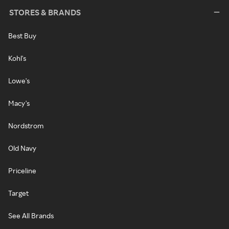
STORES & BRANDS
Best Buy
Kohl's
Lowe's
Macy's
Nordstrom
Old Navy
Priceline
Target
See All Brands